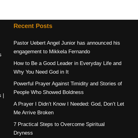
Recent Posts
Pastor Uebert Angel Junior has announced his
engagement to Mikkela Fernando
s
How to Be a Good Leader in Everyday Life and
Why You Need God in It
Powerful Prayer Against Timidity and Stories of
People Who Showed Boldness
s
|
A Prayer I Didn’t Know I Needed: God, Don’t Let
Me Arrive Broken
7 Practical Steps to Overcome Spiritual
Dryness