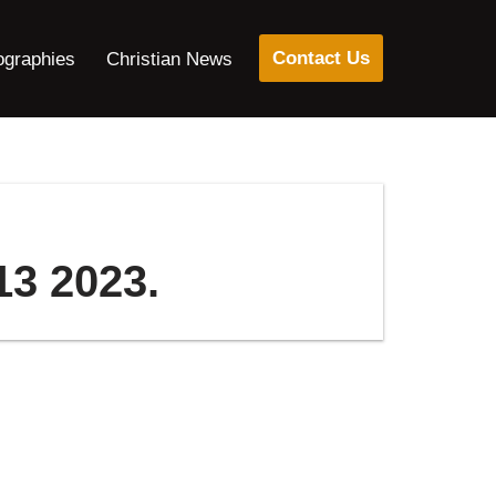
Contact Us
ographies
Christian News
13 2023.