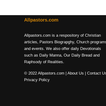
Allpastors.com
Allpastors.com is a respository of Christian
articles, Pastors Biograpghy, Church program
and events. We also offer daily Devotionals
such as Daily Manna, Our Daily Bread and
Raphsody of Realities.
© 2022 Allpastors.com
| About Us
| Contact U
Privacy Policy