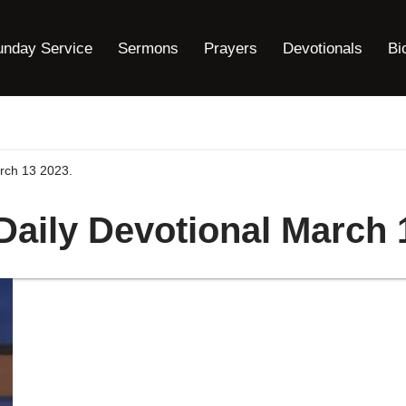
unday Service
Sermons
Prayers
Devotionals
Bi
arch 13 2023.
 Daily Devotional March 