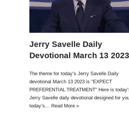
Jerry Savelle Daily
Devotional March 13 2023
The theme for today’s Jerry Savelle Daily
devotional March 13 2023 is ”EXPECT
PREFERENTIAL TREATMENT” Here is today’
Jerry Savelle daily devotional designed for yo
today’s…
Read More »