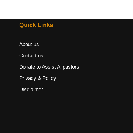
Quick Links
About us
Contact us
Donate to Assist Allpastors
Privacy & Policy
Disclaimer