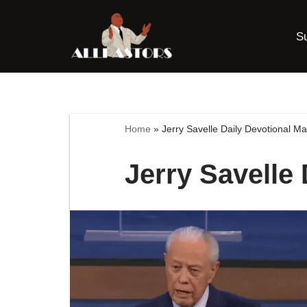
S
Skip
to
content
Home
»
Jerry Savelle Daily Devotional M
Jerry Savelle