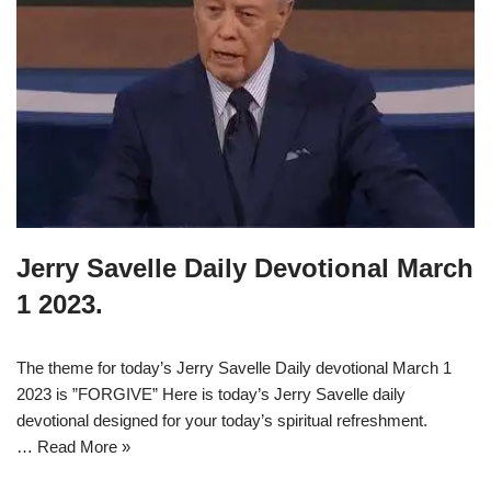
Jerry Savelle Daily Devotional March
1 2023.
The theme for today’s Jerry Savelle Daily devotional March 1
2023 is ”FORGIVE” Here is today’s Jerry Savelle daily
devotional designed for your today’s spiritual refreshment.
…
Read More »