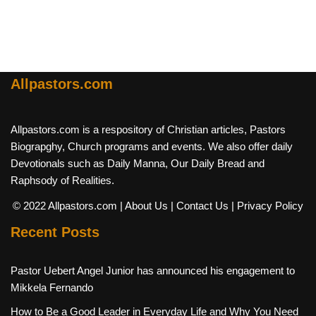
Allpastors.com
Allpastors.com is a respository of Christian articles, Pastors
Biograpghy, Church programs and events. We also offer daily
Devotionals such as Daily Manna, Our Daily Bread and
Raphsody of Realities.
© 2022 Allpastors.com
| About Us
| Contact Us
| Privacy Policy
Recent Posts
Pastor Uebert Angel Junior has announced his engagement to
Mikkela Fernando
How to Be a Good Leader in Everyday Life and Why You Need