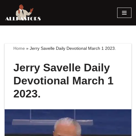
Skip
to
content
Home
»
Jerry Savelle Daily Devotional March 1 2023.
Jerry Savelle Daily
Devotional March 1
2023.