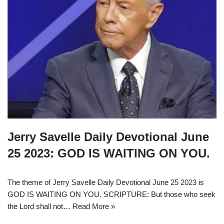
Jerry Savelle Daily Devotional June
25 2023: GOD IS WAITING ON YOU.
The theme of Jerry Savelle Daily Devotional June 25 2023 is
GOD IS WAITING ON YOU. SCRIPTURE: But those who seek
the Lord shall not…
Read More »