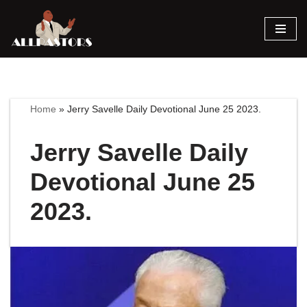
Skip
to
content
Home
»
Jerry Savelle Daily Devotional June 25 2023.
Jerry Savelle Daily
Devotional June 25
2023.