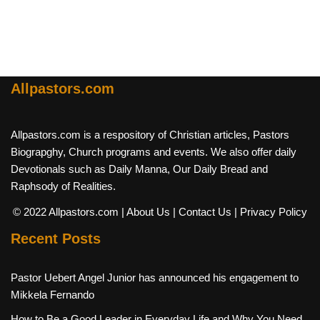
Allpastors.com
Allpastors.com is a respository of Christian articles, Pastors
Biograpghy, Church programs and events. We also offer daily
Devotionals such as Daily Manna, Our Daily Bread and
Raphsody of Realities.
© 2022 Allpastors.com
| About Us
| Contact Us
| Privacy Policy
Recent Posts
Pastor Uebert Angel Junior has announced his engagement to
Mikkela Fernando
How to Be a Good Leader in Everyday Life and Why You Need