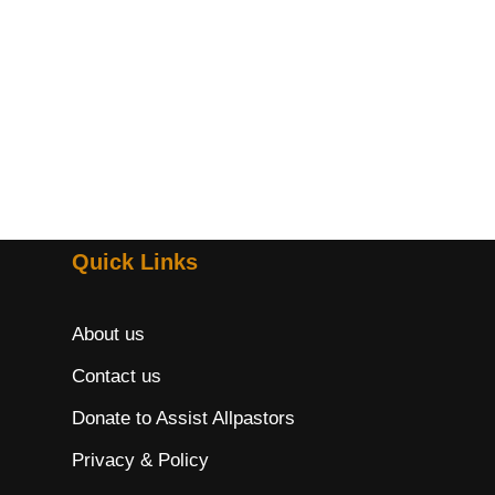
Quick Links
About us
Contact us
Donate to Assist Allpastors
Privacy & Policy