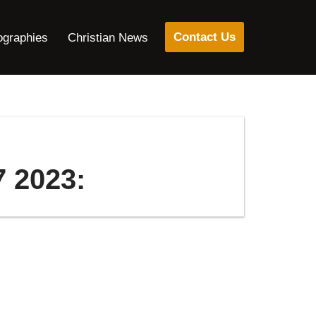
Contact Us
ographies
Christian News
7 2023: