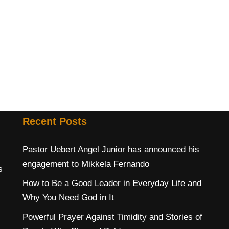
Recent Posts
Pastor Uebert Angel Junior has announced his
engagement to Mikkela Fernando
s
How to Be a Good Leader in Everyday Life and
Why You Need God in It
Powerful Prayer Against Timidity and Stories of