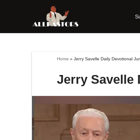
S
Skip
to
content
Home
»
Jerry Savelle Daily Devotional J
Jerry Savelle 