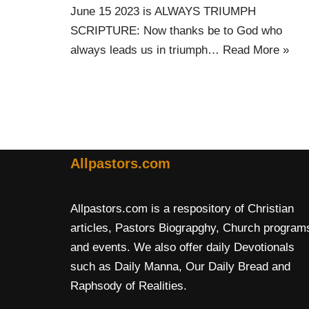
June 15 2023 is ALWAYS TRIUMPH
SCRIPTURE: Now thanks be to God who
always leads us in triumph…
Read More »
Allpastors.com
Allpastors.com is a respository of Christian
articles, Pastors Biograpghy, Church program
and events. We also offer daily Devotionals
such as Daily Manna, Our Daily Bread and
Raphsody of Realities.