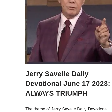
Jerry Savelle Daily
Devotional June 17 2023:
ALWAYS TRIUMPH
The theme of Jerry Savelle Daily Devotional