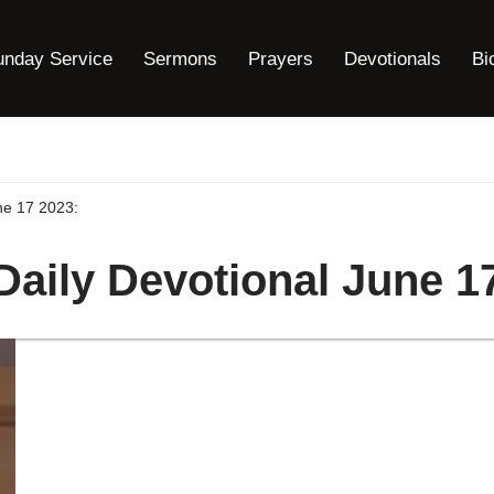
unday Service
Sermons
Prayers
Devotionals
Bi
une 17 2023:
Daily Devotional June 1