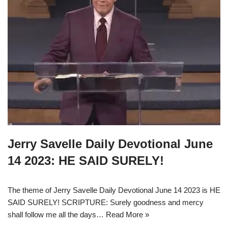
Jerry Savelle Daily Devotional June
14 2023: HE SAID SURELY!
The theme of Jerry Savelle Daily Devotional June 14 2023 is HE
SAID SURELY! SCRIPTURE: Surely goodness and mercy
shall follow me all the days…
Read More »