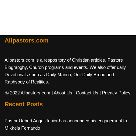
Allpastors.com
Allpastors.com is a respository of Christian articles, Pastors
Biograpghy, Church programs and events. We also offer daily
Devotionals such as Daily Manna, Our Daily Bread and
Raphsody of Realities.
© 2022 Allpastors.com
| About Us
| Contact Us
| Privacy Policy
Recent Posts
Pastor Uebert Angel Junior has announced his engagement to
Mikkela Fernando