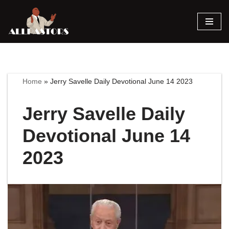
Skip
to
content
Home
»
Jerry Savelle Daily Devotional June 14 2023
Jerry Savelle Daily
Devotional June 14
2023