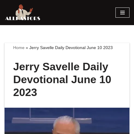
Skip
to
content
Home
»
Jerry Savelle Daily Devotional June 10 2023
Jerry Savelle Daily
Devotional June 10
2023