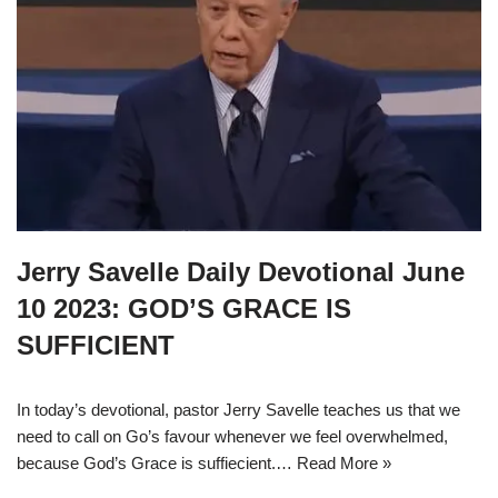
Jerry Savelle Daily Devotional June
10 2023: GOD’S GRACE IS
SUFFICIENT
In today’s devotional, pastor Jerry Savelle teaches us that we
need to call on Go’s favour whenever we feel overwhelmed,
because God’s Grace is suffiecient.…
Read More »