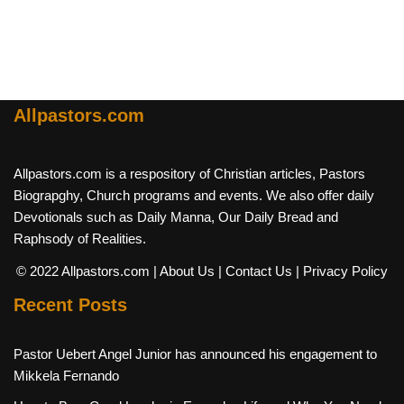
Allpastors.com
Allpastors.com is a respository of Christian articles, Pastors
Biograpghy, Church programs and events. We also offer daily
Devotionals such as Daily Manna, Our Daily Bread and
Raphsody of Realities.
© 2022 Allpastors.com
| About Us
| Contact Us
| Privacy Policy
Recent Posts
Pastor Uebert Angel Junior has announced his engagement to
Mikkela Fernando