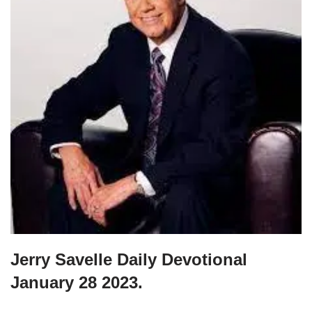
Jerry Savelle Daily Devotional
January 28 2023.