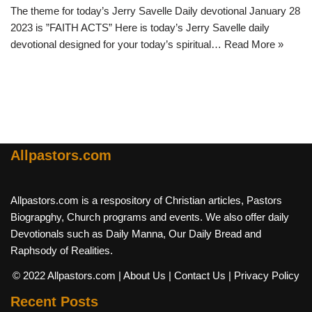
The theme for today’s Jerry Savelle Daily devotional January 28
2023 is ”FAITH ACTS” Here is today’s Jerry Savelle daily
devotional designed for your today’s spiritual…
Read More »
Allpastors.com
Allpastors.com is a respository of Christian articles, Pastors
Biograpghy, Church programs and events. We also offer daily
Devotionals such as Daily Manna, Our Daily Bread and
Raphsody of Realities.
© 2022 Allpastors.com
| About Us
| Contact Us
| Privacy Policy
Recent Posts