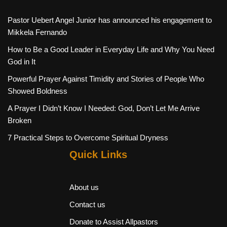
Pastor Uebert Angel Junior has announced his engagement to
Mikkela Fernando
How to Be a Good Leader in Everyday Life and Why You Need
God in It
Powerful Prayer Against Timidity and Stories of People Who
Showed Boldness
A Prayer I Didn’t Know I Needed: God, Don’t Let Me Arrive
Broken
7 Practical Steps to Overcome Spiritual Dryness
Quick Links
About us
Contact us
Donate to Assist Allpastors