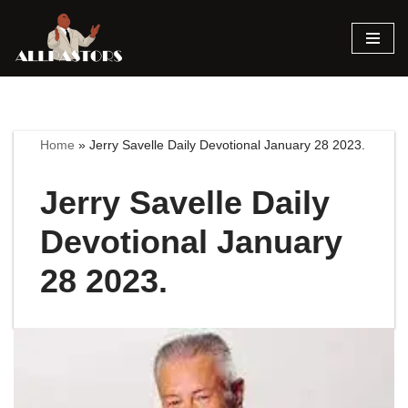
Skip
to
content
Home
»
Jerry Savelle Daily Devotional January 28 2023.
Jerry Savelle Daily
Devotional January
28 2023.