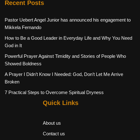
Recent Posts
Pastor Uebert Angel Junior has announced his engagement to
Mikkela Fernando
How to Be a Good Leader in Everyday Life and Why You Need
God in It
Powerful Prayer Against Timidity and Stories of People Who
Showed Boldness
A Prayer I Didn’t Know I Needed: God, Don’t Let Me Arrive
Broken
7 Practical Steps to Overcome Spiritual Dryness
Quick Links
About us
Contact us