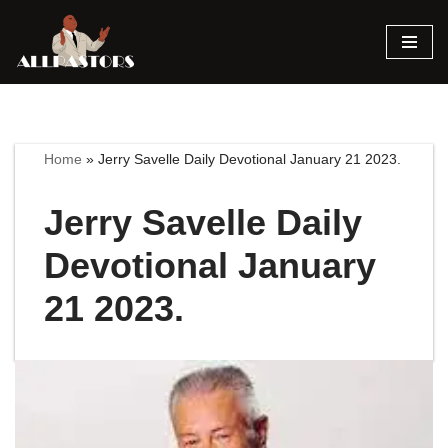
Skip
to
content
Home
»
Jerry Savelle Daily Devotional January 21 2023.
Jerry Savelle Daily
Devotional January
21 2023.