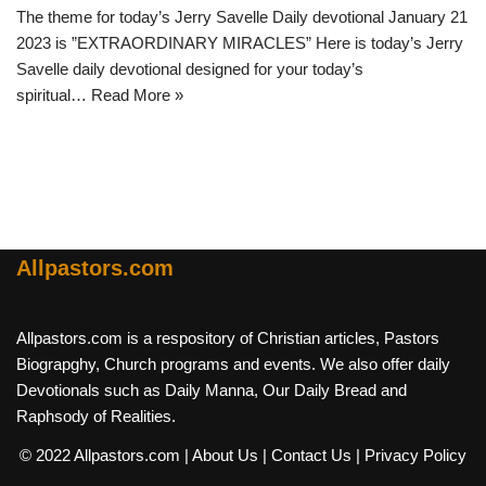
The theme for today’s Jerry Savelle Daily devotional January 21
2023 is ”EXTRAORDINARY MIRACLES” Here is today’s Jerry
Savelle daily devotional designed for your today’s
spiritual…
Read More »
Allpastors.com
Allpastors.com is a respository of Christian articles, Pastors
Biograpghy, Church programs and events. We also offer daily
Devotionals such as Daily Manna, Our Daily Bread and
Raphsody of Realities.
© 2022 Allpastors.com
| About Us
| Contact Us
| Privacy Policy