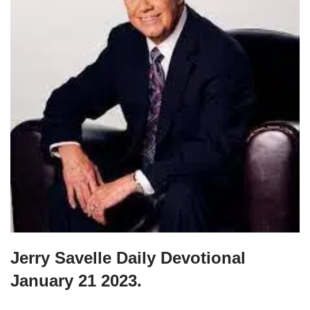
Jerry Savelle Daily Devotional
January 21 2023.