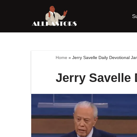
S
Skip
to
content
Home
»
Jerry Savelle Daily Devotional J
Jerry Savelle 