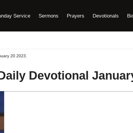
unday Service
Sermons
Prayers
Devotionals
Bi
anuary 20 2023.
Daily Devotional Januar