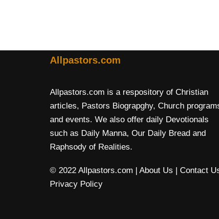
Allpastors.com
Allpastors.com is a respository of Christian
articles, Pastors Biograpghy, Church program
and events. We also offer daily Devotionals
such as Daily Manna, Our Daily Bread and
Raphsody of Realities.
© 2022 Allpastors.com
| About Us
| Contact U
Privacy Policy