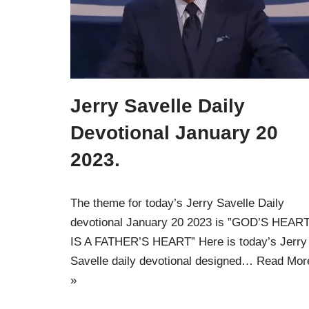
Jerry Savelle Daily
Devotional January 20
2023.
The theme for today’s Jerry Savelle Daily
devotional January 20 2023 is ”GOD’S HEAR
IS A FATHER’S HEART” Here is today’s Jerry
Savelle daily devotional designed…
Read Mor
»