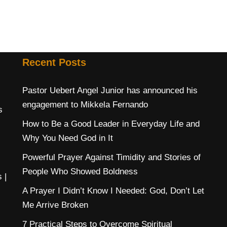
Recent Posts
Pastor Uebert Angel Junior has announced his
engagement to Mikkela Fernando
s
How to Be a Good Leader in Everyday Life and
Why You Need God in It
Powerful Prayer Against Timidity and Stories of
People Who Showed Boldness
s
|
A Prayer I Didn’t Know I Needed: God, Don’t Let
Me Arrive Broken
7 Practical Steps to Overcome Spiritual