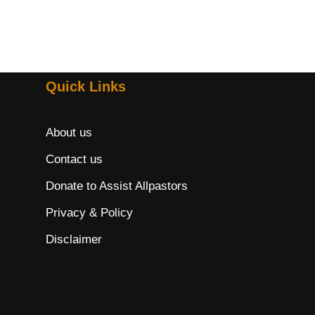
Quick Links
About us
Contact us
Donate to Assist Allpastors
Privacy & Policy
Disclaimer