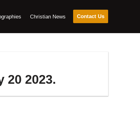
Contact Us
ographies
Christian News
y 20 2023.