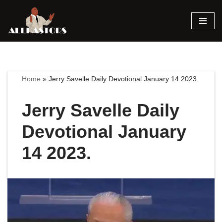
Skip
to
content
Home
»
Jerry Savelle Daily Devotional January 14 2023.
Jerry Savelle Daily
Devotional January
14 2023.