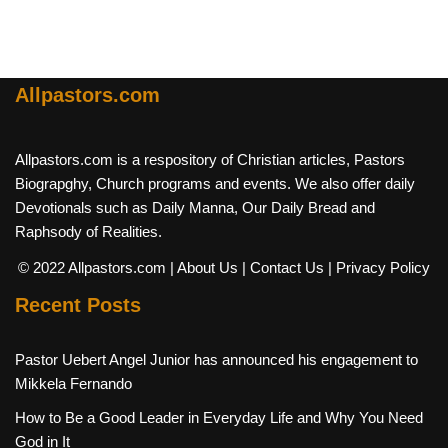
Allpastors.com
Allpastors.com is a respository of Christian articles, Pastors
Biograpghy, Church programs and events. We also offer daily
Devotionals such as Daily Manna, Our Daily Bread and
Raphsody of Realities.
© 2022 Allpastors.com
| About Us
| Contact Us
| Privacy Policy
Recent Posts
Pastor Uebert Angel Junior has announced his engagement to
Mikkela Fernando
How to Be a Good Leader in Everyday Life and Why You Need
God in It