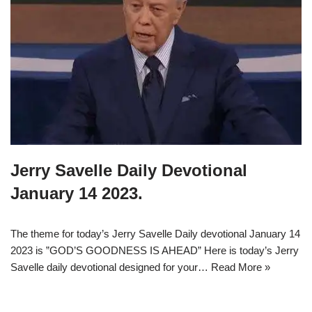
Jerry Savelle Daily Devotional
January 14 2023.
The theme for today’s Jerry Savelle Daily devotional January 14
2023 is ”GOD’S GOODNESS IS AHEAD” Here is today’s Jerry
Savelle daily devotional designed for your…
Read More »