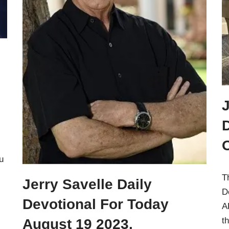
J
u
T
Jerry Savelle Daily
D
Devotional For Today
A
t
August 19 2023.