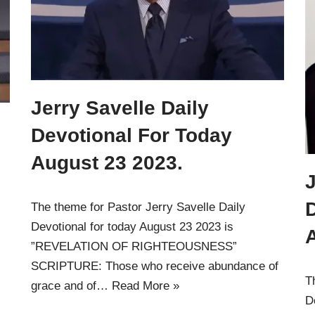
Jerry Savelle Daily
Devotional For Today
August 23 2023.
J
The theme for Pastor Jerry Savelle Daily
Devotional for today August 23 2023 is
”REVELATION OF RIGHTEOUSNESS”
SCRIPTURE: Those who receive abundance of
T
grace and of…
Read More »
D