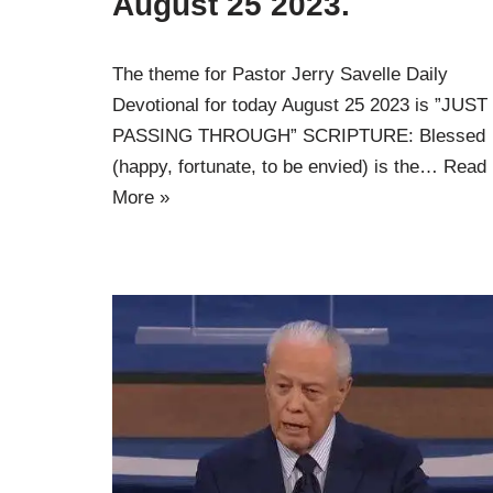
August 25 2023.
The theme for Pastor Jerry Savelle Daily
Devotional for today August 25 2023 is ”JUST
PASSING THROUGH” SCRIPTURE: Blessed
(happy, fortunate, to be envied) is the…
Read
More »