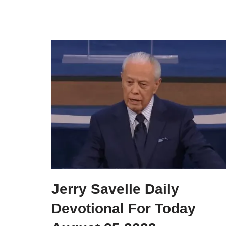
Jerry Savelle Daily
Devotional For Today