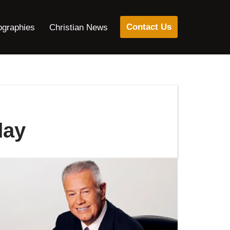
Contact Us
ographies
Christian News
day