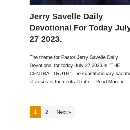
Jerry Savelle Daily
Devotional For Today Jul
27 2023.
The theme for Pastor Jerry Savelle Daily
Devotional for today July 27 2023 is ”THE
CENTRAL TRUTH” The substitutionary sacrifi
of Jesus is the central truth…
Read More »
1
2
Next »