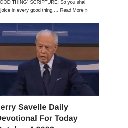
OOD THING” SCRIPTURE: So you shall
ejoice in every good thing,…
Read More »
erry Savelle Daily
Devotional For Today