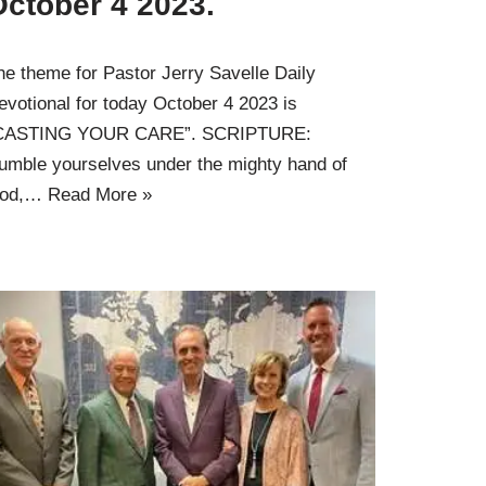
October 4 2023.
he theme for Pastor Jerry Savelle Daily
evotional for today October 4 2023 is
CASTING YOUR CARE”. SCRIPTURE:
umble yourselves under the mighty hand of
od,…
Read More »