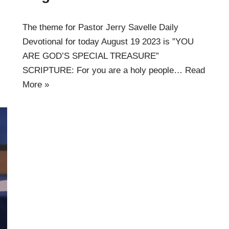
The theme for Pastor Jerry Savelle Daily
Devotional for today August 19 2023 is ”YOU
ARE GOD’S SPECIAL TREASURE”
SCRIPTURE: For you are a holy people…
Read
More »