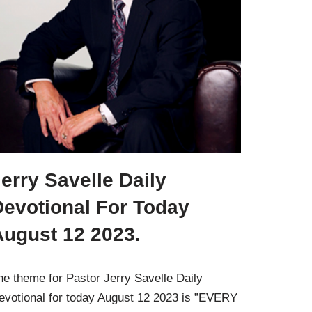
erry Savelle Daily
Devotional For Today
August 12 2023.
he theme for Pastor Jerry Savelle Daily
evotional for today August 12 2023 is ”EVERY