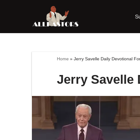
S
Skip
to
content
Home
»
Jerry Savelle Daily Devotional Fo
Jerry Savelle