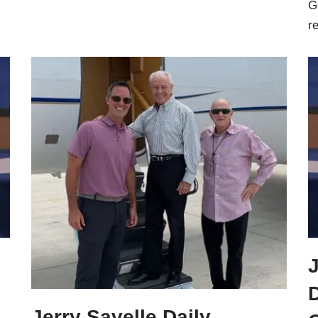
G
r
J
Jerry Savelle Daily