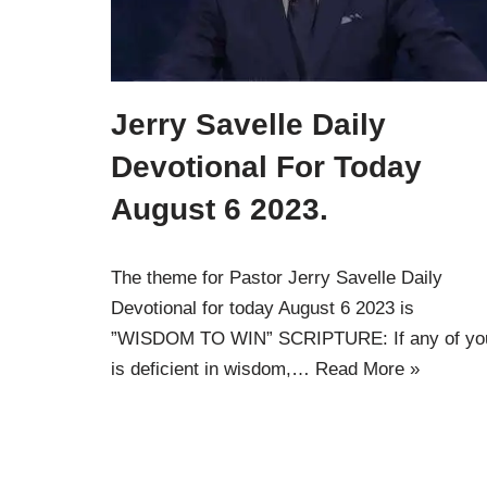
Jerry Savelle Daily
Devotional For Today
August 6 2023.
The theme for Pastor Jerry Savelle Daily
Devotional for today August 6 2023 is
”WISDOM TO WIN” SCRIPTURE: If any of yo
is deficient in wisdom,…
Read More »