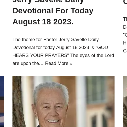
Devotional For Today
T
August 18 2023.
D
”
The theme for Pastor Jerry Savelle Daily
H
Devotional for today August 18 2023 is ”GOD
G
HEARS YOUR PRAYERS” The eyes of the Lord
are upon the…
Read More »