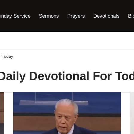
unday Service
Sermons
Prayers
Devotionals
Bi
r Today
 Daily Devotional For To