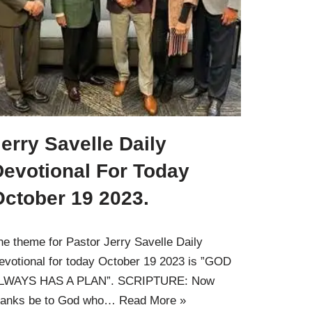
erry Savelle Daily
Devotional For Today
October 19 2023.
he theme for Pastor Jerry Savelle Daily
evotional for today October 19 2023 is ”GOD
LWAYS HAS A PLAN”. SCRIPTURE: Now
hanks be to God who…
Read More »