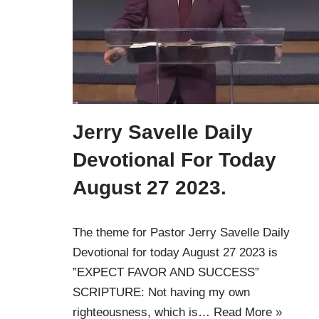
Jerry Savelle Daily
Devotional For Today
August 27 2023.
The theme for Pastor Jerry Savelle Daily
Devotional for today August 27 2023 is
”EXPECT FAVOR AND SUCCESS”
SCRIPTURE: Not having my own
righteousness, which is…
Read More »