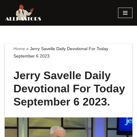
Skip
to
content
Home
»
Jerry Savelle Daily Devotional For Today
September 6 2023.
Jerry Savelle Daily
Devotional For Today
September 6 2023.