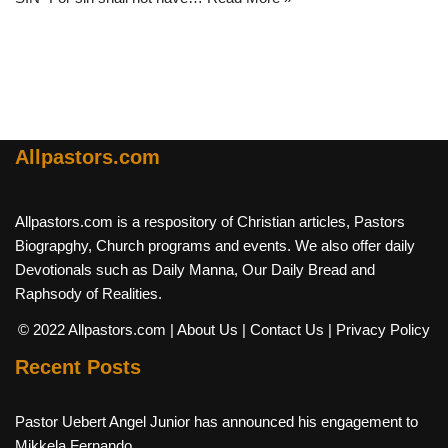
Allpastors.com
Allpastors.com is a respository of Christian articles, Pastors
Biograpghy, Church programs and events. We also offer daily
Devotionals such as Daily Manna, Our Daily Bread and
Raphsody of Realities.
© 2022 Allpastors.com
| About Us
| Contact Us
| Privacy Policy
Recent Posts
Pastor Uebert Angel Junior has announced his engagement to
Mikkela Fernando