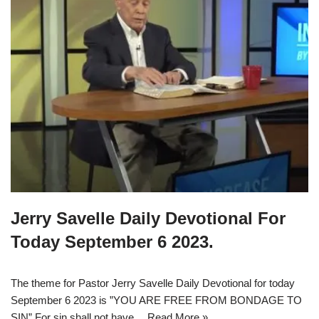
Jerry Savelle Daily Devotional For
Today September 6 2023.
The theme for Pastor Jerry Savelle Daily Devotional for today
September 6 2023 is ”YOU ARE FREE FROM BONDAGE TO
SIN” For sin shall not have…
Read More »