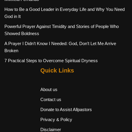
How to Be a Good Leader in Everyday Life and Why You Need
God in It
Powerful Prayer Against Timidity and Stories of People Who
Showed Boldness
A Prayer I Didn’t Know I Needed: God, Don’t Let Me Arrive
Broken
7 Practical Steps to Overcome Spiritual Dryness
Quick Links
About us
Contact us
Donate to Assist Allpastors
Privacy & Policy
Disclaimer