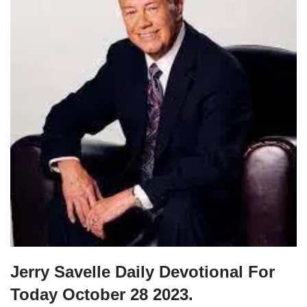
Jerry Savelle Daily Devotional For
Today October 28 2023.