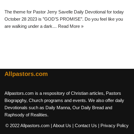
The theme for Pastor Jerry Savelle Daily Devotional for today
October 28 2023 is ”GOD’S PROMISE”. Do you feel like you
are walking under a dark…
Read More »
Allpastors.com
Allpastors.com is a respository of Christian articles, Pastors
Biograpghy, Church programs and events. We also offer daily
Devotionals such as Daily Manna, Our Daily Bread and
Raphsody of Realities.
© 2022 Allpastors.com
| About Us
| Contact Us
| Privacy Policy