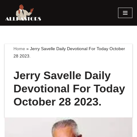
Skip
to
content
Home
»
Jerry Savelle Daily Devotional For Today October
28 2023.
Jerry Savelle Daily
Devotional For Today
October 28 2023.