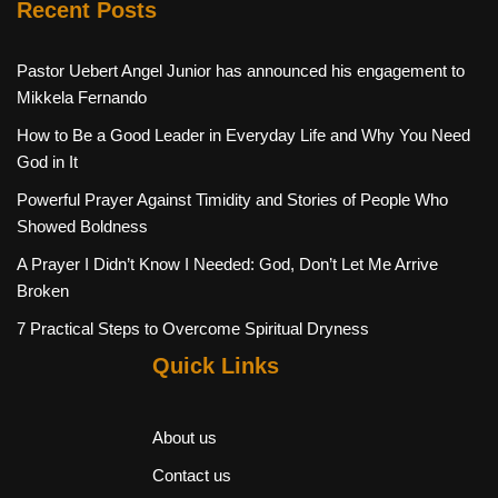
Recent Posts
Pastor Uebert Angel Junior has announced his engagement to
Mikkela Fernando
How to Be a Good Leader in Everyday Life and Why You Need
God in It
Powerful Prayer Against Timidity and Stories of People Who
Showed Boldness
A Prayer I Didn’t Know I Needed: God, Don’t Let Me Arrive
Broken
7 Practical Steps to Overcome Spiritual Dryness
Quick Links
About us
Contact us