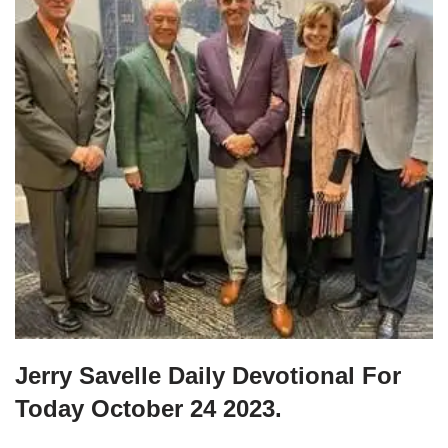
Jerry Savelle Daily Devotional For
Today October 24 2023.