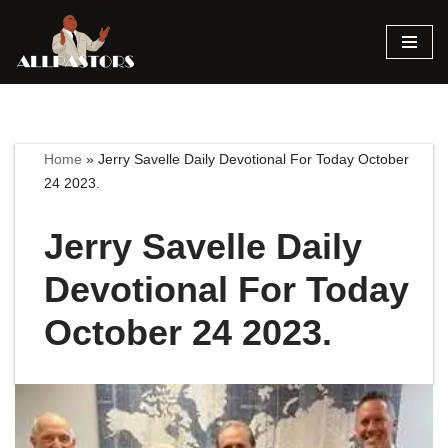
Skip
to
content
Home
»
Jerry Savelle Daily Devotional For Today October
24 2023.
Jerry Savelle Daily
Devotional For Today
October 24 2023.