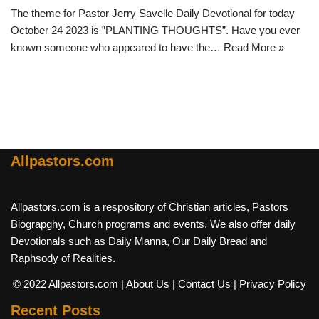
The theme for Pastor Jerry Savelle Daily Devotional for today
October 24 2023 is ”PLANTING THOUGHTS”. Have you ever
known someone who appeared to have the…
Read More »
Allpastors.com
Allpastors.com is a respository of Christian articles, Pastors
Biograpghy, Church programs and events. We also offer daily
Devotionals such as Daily Manna, Our Daily Bread and
Raphsody of Realities.
© 2022 Allpastors.com
| About Us
| Contact Us
| Privacy Policy
Recent Posts