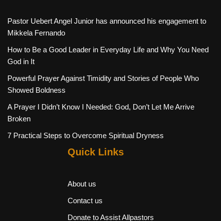
Pastor Uebert Angel Junior has announced his engagement to
Mikkela Fernando
How to Be a Good Leader in Everyday Life and Why You Need
God in It
Powerful Prayer Against Timidity and Stories of People Who
Showed Boldness
A Prayer I Didn’t Know I Needed: God, Don’t Let Me Arrive
Broken
7 Practical Steps to Overcome Spiritual Dryness
Quick Links
About us
Contact us
Donate to Assist Allpastors