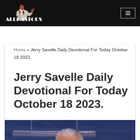
Skip
to
content
Home
»
Jerry Savelle Daily Devotional For Today October
18 2023.
Jerry Savelle Daily
Devotional For Today
October 18 2023.