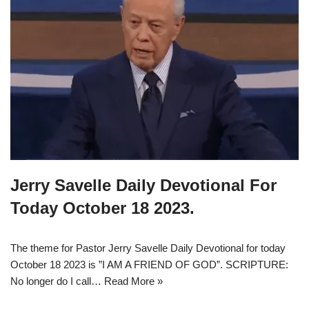
Jerry Savelle Daily Devotional For
Today October 18 2023.
The theme for Pastor Jerry Savelle Daily Devotional for today
October 18 2023 is ”I AM A FRIEND OF GOD”. SCRIPTURE:
No longer do I call…
Read More »