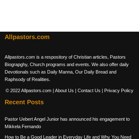
Allpastors.com
Allpastors.com is a respository of Christian articles, Pastors
Biograpghy, Church programs and events. We also offer daily
Devotionals such as Daily Manna, Our Daily Bread and
Raphsody of Realities.
© 2022 Allpastors.com
| About Us
| Contact Us
| Privacy Policy
Recent Posts
Pastor Uebert Angel Junior has announced his engagement to
Mikkela Fernando
How to Be a Good Leader in Everyday Life and Why You Need