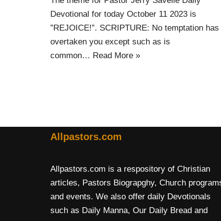
The theme for Pastor Jerry Savelle Daily
Devotional for today October 11 2023 is
”REJOICE!”. SCRIPTURE: No temptation has
overtaken you except such as is
common…
Read More »
Allpastors.com
Allpastors.com is a respository of Christian
articles, Pastors Biograpghy, Church program
and events. We also offer daily Devotionals
such as Daily Manna, Our Daily Bread and