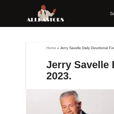
S
Skip
to
content
Home
»
Jerry Savelle Daily Devotional F
Jerry Savelle
2023.