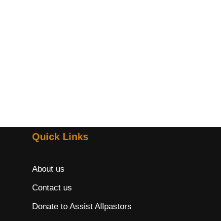
Quick Links
About us
Contact us
Donate to Assist Allpastors