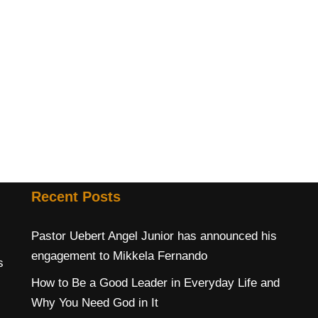
Recent Posts
Pastor Uebert Angel Junior has announced his
engagement to Mikkela Fernando
s
How to Be a Good Leader in Everyday Life and
Why You Need God in It