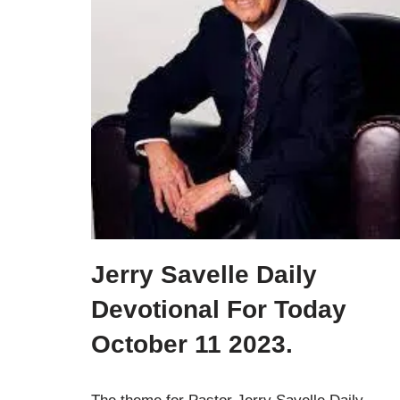
Jerry Savelle Daily
Devotional For Today
October 11 2023.