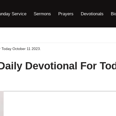
unday Service
Sermons
Prayers
Devotionals
Bi
or Today October 11 2023.
 Daily Devotional For To