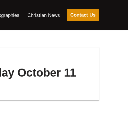
Contact Us
ographies
Christian News
day October 11