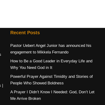
Recent Posts
Pastor Uebert Angel Junior has announced his
engagement to Mikkela Fernando
s
How to Be a Good Leader in Everyday Life and
Why You Need God in It
Powerful Prayer Against Timidity and Stories of
People Who Showed Boldness
s
|
A Prayer I Didn’t Know I Needed: God, Don’t Let
Me Arrive Broken