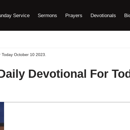
unday Service
Sermons
Prayers
Devotionals
Bi
or Today October 10 2023.
 Daily Devotional For To