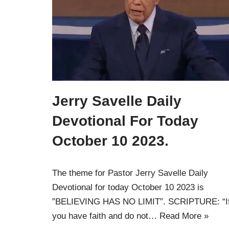
Jerry Savelle Daily
Devotional For Today
October 10 2023.
The theme for Pastor Jerry Savelle Daily
Devotional for today October 10 2023 is
”BELIEVING HAS NO LIMIT”. SCRIPTURE: “I
you have faith and do not…
Read More »