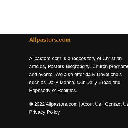
Allpastors.com
Allpastors.com is a respository of Christian
articles, Pastors Biograpghy, Church program
and events. We also offer daily Devotionals
such as Daily Manna, Our Daily Bread and
Raphsody of Realities.
© 2022 Allpastors.com
| About Us
| Contact U
Privacy Policy