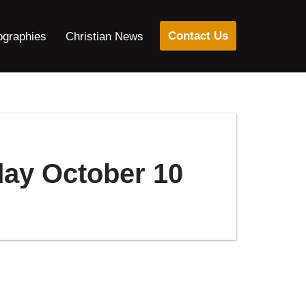
Contact Us
ographies
Christian News
day October 10