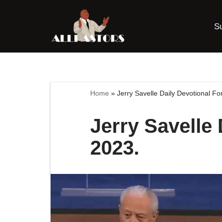
S
Skip
to
content
Home
»
Jerry Savelle Daily Devotional F
Jerry Savelle
2023.