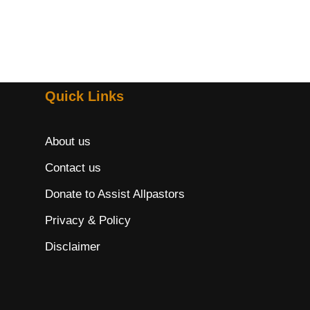
Quick Links
About us
Contact us
Donate to Assist Allpastors
Privacy & Policy
Disclaimer