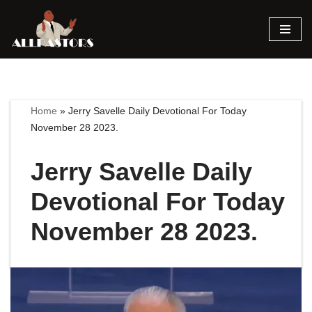
Skip
to
content
Home
»
Jerry Savelle Daily Devotional For Today
November 28 2023.
Jerry Savelle Daily
Devotional For Today
November 28 2023.