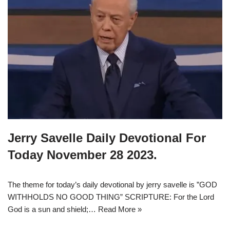
Jerry Savelle Daily Devotional For
Today November 28 2023.
The theme for today’s daily devotional by jerry savelle is ”GOD
WITHHOLDS NO GOOD THING” SCRIPTURE: For the Lord
God is a sun and shield;…
Read More »