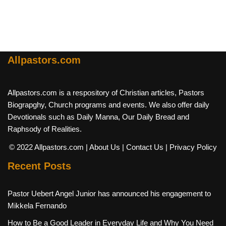
Allpastors.com
Allpastors.com is a respository of Christian articles, Pastors
Biograpghy, Church programs and events. We also offer daily
Devotionals such as Daily Manna, Our Daily Bread and
Raphsody of Realities.
© 2022 Allpastors.com
| About Us
| Contact Us
| Privacy Policy
Recent Posts
Pastor Uebert Angel Junior has announced his engagement to
Mikkela Fernando
How to Be a Good Leader in Everyday Life and Why You Need