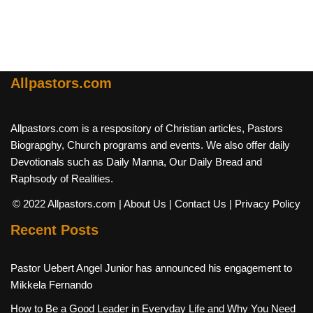
Allpastors.com
Allpastors.com is a respository of Christian articles, Pastors
Biograpghy, Church programs and events. We also offer daily
Devotionals such as Daily Manna, Our Daily Bread and
Raphsody of Realities.
© 2022 Allpastors.com
| About Us
| Contact Us
| Privacy Policy
Recent Posts
Pastor Uebert Angel Junior has announced his engagement to
Mikkela Fernando
How to Be a Good Leader in Everyday Life and Why You Need