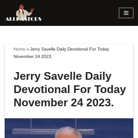
Skip
to
content
Home
»
Jerry Savelle Daily Devotional For Today
November 24 2023.
Jerry Savelle Daily
Devotional For Today
November 24 2023.