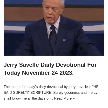
Jerry Savelle Daily Devotional For
Today November 24 2023.
The theme for today’s daily devotional by jerry savelle is ”HE
SAID SURELY!” SCRIPTURE: Surely goodness and mercy
shall follow me all the days of…
Read More »