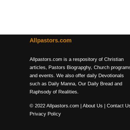
Allpastors.com
Allpastors.com is a respository of Christian
articles, Pastors Biograpghy, Church program
and events. We also offer daily Devotionals
such as Daily Manna, Our Daily Bread and
Raphsody of Realities.
© 2022 Allpastors.com
| About Us
| Contact U
Privacy Policy