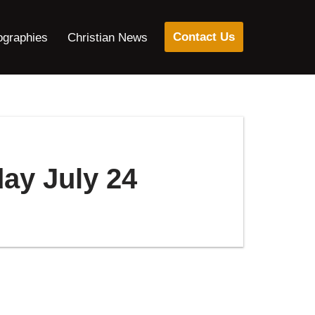
Contact Us
ographies
Christian News
day July 24