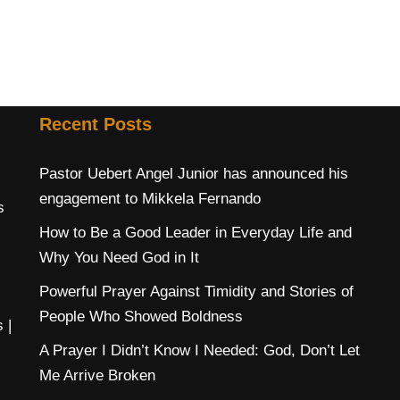
Recent Posts
Pastor Uebert Angel Junior has announced his
engagement to Mikkela Fernando
s
How to Be a Good Leader in Everyday Life and
Why You Need God in It
Powerful Prayer Against Timidity and Stories of
People Who Showed Boldness
s
|
A Prayer I Didn’t Know I Needed: God, Don’t Let
Me Arrive Broken