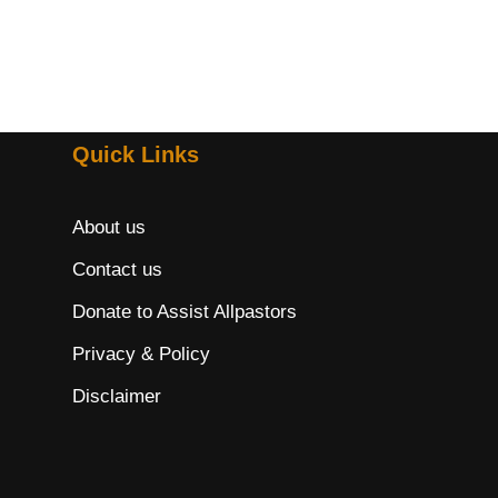
Quick Links
About us
Contact us
Donate to Assist Allpastors
Privacy & Policy
Disclaimer