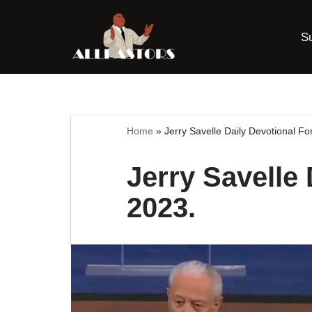
S
Skip
to
content
Home
»
Jerry Savelle Daily Devotional Fo
Jerry Savelle 
2023.