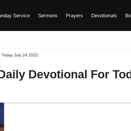
unday Service
Sermons
Prayers
Devotionals
Bi
r Today July 24 2023.
Daily Devotional For To