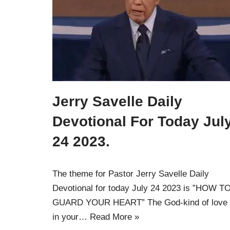
Jerry Savelle Daily
Devotional For Today Jul
24 2023.
The theme for Pastor Jerry Savelle Daily
Devotional for today July 24 2023 is ”HOW T
GUARD YOUR HEART” The God-kind of love 
in your…
Read More »