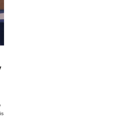
y
O
is