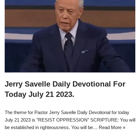
Jerry Savelle Daily Devotional For
Today July 21 2023.
The theme for Pastor Jerry Savelle Daily Devotional for today
July 21 2023 is ”RESIST OPPRESSION” SCRIPTURE: You will
be established in righteousness. You will be…
Read More »