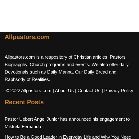
Allpastors.com
Allpastors.com is a respository of Christian articles, Pastors
Biograpghy, Church programs and events. We also offer daily
Devotionals such as Daily Manna, Our Daily Bread and
Raphsody of Realities.
© 2022 Allpastors.com
| About Us
| Contact Us
| Privacy Policy
Recent Posts
Pastor Uebert Angel Junior has announced his engagement to
Mikkela Fernando
How to Be a Good Leader in Everyday Life and Why You Need