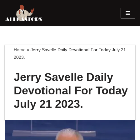
Skip
to
content
Home
»
Jerry Savelle Daily Devotional For Today July 21
2023.
Jerry Savelle Daily
Devotional For Today
July 21 2023.