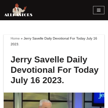
Skip
to
content
Home
»
Jerry Savelle Daily Devotional For Today July 16
2023.
Jerry Savelle Daily
Devotional For Today
July 16 2023.