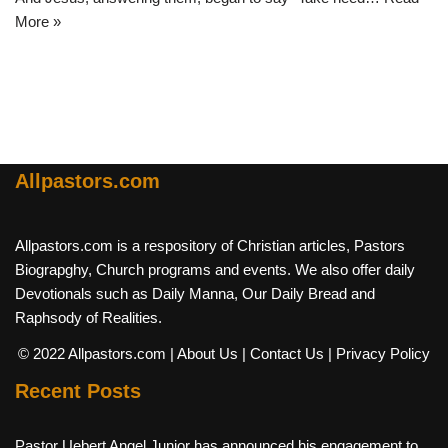
More »
Allpastors.com
Allpastors.com is a respository of Christian articles, Pastors
Biograpghy, Church programs and events. We also offer daily
Devotionals such as Daily Manna, Our Daily Bread and
Raphsody of Realities.
© 2022 Allpastors.com
| About Us
| Contact Us
| Privacy Policy
Recent Posts
Pastor Uebert Angel Junior has announced his engagement to