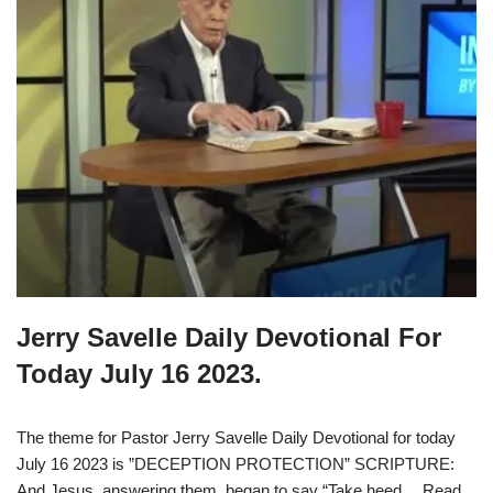
Jerry Savelle Daily Devotional For
Today July 16 2023.
The theme for Pastor Jerry Savelle Daily Devotional for today
July 16 2023 is ”DECEPTION PROTECTION” SCRIPTURE:
And Jesus, answering them, began to say “Take heed…
Read