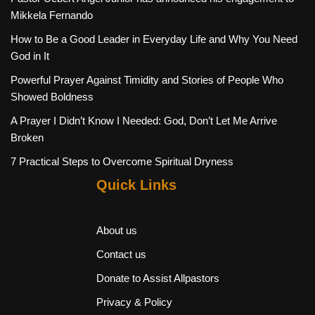
Mikkela Fernando
How to Be a Good Leader in Everyday Life and Why You Need
God in It
Powerful Prayer Against Timidity and Stories of People Who
Showed Boldness
A Prayer I Didn’t Know I Needed: God, Don’t Let Me Arrive
Broken
7 Practical Steps to Overcome Spiritual Dryness
Quick Links
About us
Contact us
Donate to Assist Allpastors
Privacy & Policy