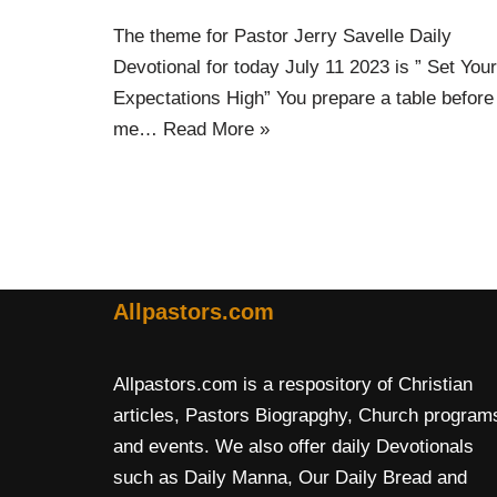
The theme for Pastor Jerry Savelle Daily
Devotional for today July 11 2023 is ” Set Your
Expectations High” You prepare a table before
me…
Read More »
Allpastors.com
Allpastors.com is a respository of Christian
articles, Pastors Biograpghy, Church program
and events. We also offer daily Devotionals
such as Daily Manna, Our Daily Bread and