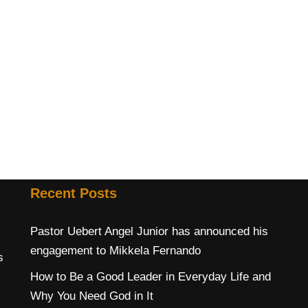
Recent Posts
Pastor Uebert Angel Junior has announced his
engagement to Mikkela Fernando
s
How to Be a Good Leader in Everyday Life and
Why You Need God in It