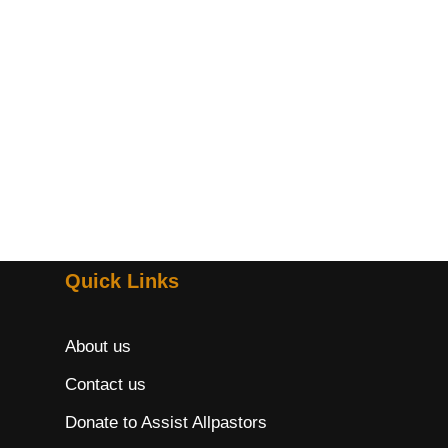
Quick Links
About us
Contact us
Donate to Assist Allpastors