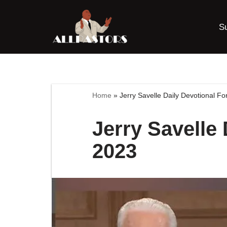
S
Skip
to
content
Home
»
Jerry Savelle Daily Devotional Fo
Jerry Savelle 
2023