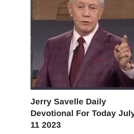
Jerry Savelle Daily
Devotional For Today Jul
11 2023