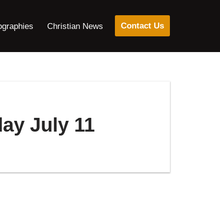
Contact Us
ographies
Christian News
day July 11