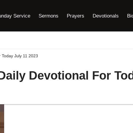
unday Service
Sermons
Prayers
Devotionals
Bi
r Today July 11 2023
Daily Devotional For To