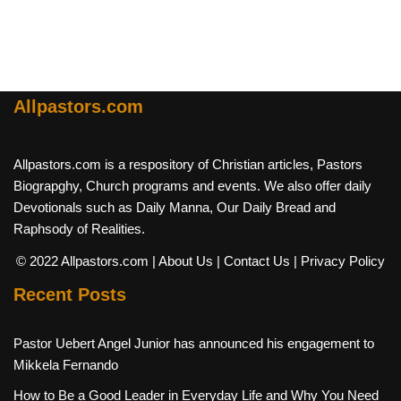
Allpastors.com
Allpastors.com is a respository of Christian articles, Pastors
Biograpghy, Church programs and events. We also offer daily
Devotionals such as Daily Manna, Our Daily Bread and
Raphsody of Realities.
© 2022 Allpastors.com
| About Us
| Contact Us
| Privacy Policy
Recent Posts
Pastor Uebert Angel Junior has announced his engagement to
Mikkela Fernando
How to Be a Good Leader in Everyday Life and Why You Need