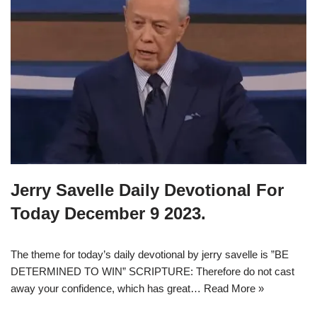
Jerry Savelle Daily Devotional For
Today December 9 2023.
The theme for today’s daily devotional by jerry savelle is ”BE
DETERMINED TO WIN” SCRIPTURE: Therefore do not cast
away your confidence, which has great…
Read More »