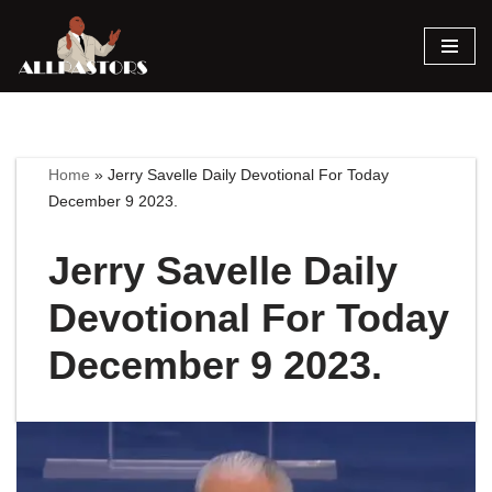
Skip
to
content
Home
»
Jerry Savelle Daily Devotional For Today
December 9 2023.
Jerry Savelle Daily
Devotional For Today
December 9 2023.