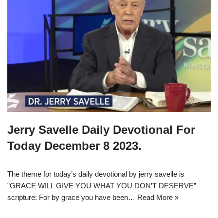
Jerry Savelle Daily Devotional For
Today December 8 2023.
The theme for today’s daily devotional by jerry savelle is
”GRACE WILL GIVE YOU WHAT YOU DON’T DESERVE”
scripture: For by grace you have been…
Read More »