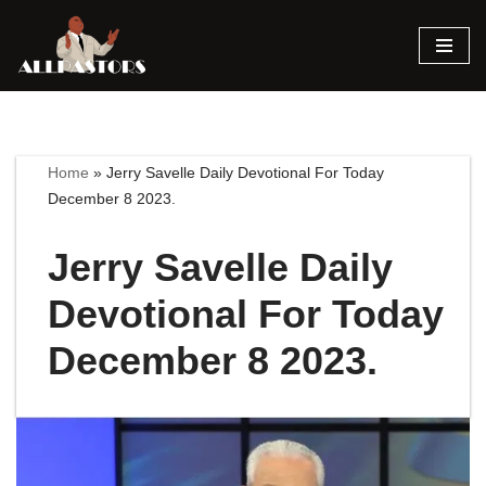
Skip
to
content
Home
»
Jerry Savelle Daily Devotional For Today
December 8 2023.
Jerry Savelle Daily
Devotional For Today
December 8 2023.