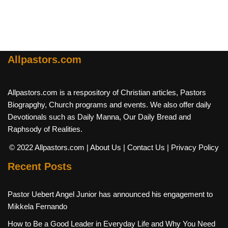
Allpastors.com
Allpastors.com is a respository of Christian articles, Pastors
Biograpghy, Church programs and events. We also offer daily
Devotionals such as Daily Manna, Our Daily Bread and
Raphsody of Realities.
© 2022 Allpastors.com
| About Us
| Contact Us
| Privacy Policy
Recent Posts
Pastor Uebert Angel Junior has announced his engagement to
Mikkela Fernando
How to Be a Good Leader in Everyday Life and Why You Need