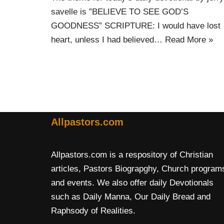
savelle is ”BELIEVE TO SEE GOD’S
GOODNESS” SCRIPTURE: I would have lost
heart, unless I had believed…
Read More »
Allpastors.com
Allpastors.com is a respository of Christian
articles, Pastors Biograpghy, Church program
and events. We also offer daily Devotionals
such as Daily Manna, Our Daily Bread and
Raphsody of Realities.