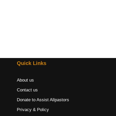
Quick Links
About us
Contact us
Donate to Assist Allpastors
Privacy & Policy