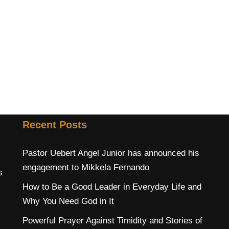
Recent Posts
Pastor Uebert Angel Junior has announced his
engagement to Mikkela Fernando
s
How to Be a Good Leader in Everyday Life and
Why You Need God in It
Powerful Prayer Against Timidity and Stories of