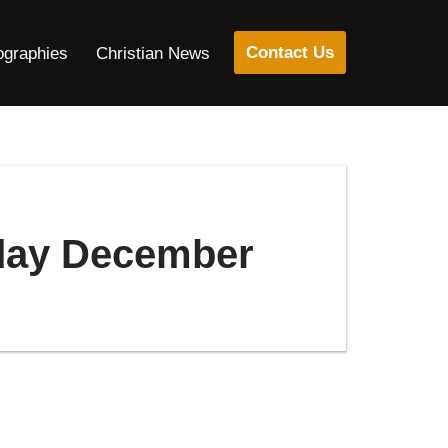
Contact Us
ographies
Christian News
oday December