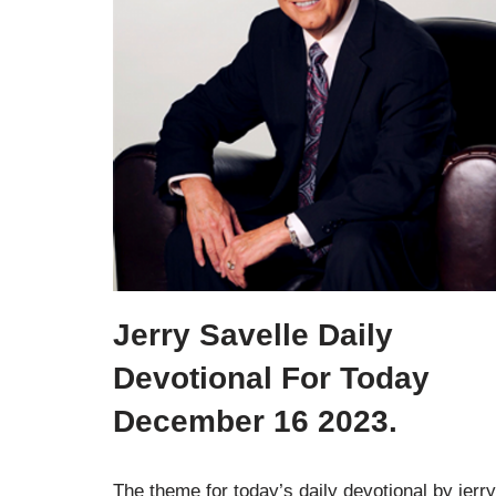
Jerry Savelle Daily
Devotional For Today
December 16 2023.
The theme for today’s daily devotional by jerry