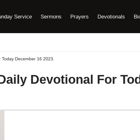
unday Service
Sermons
Prayers
Devotionals
Bi
For Today December 16 2023.
 Daily Devotional For T