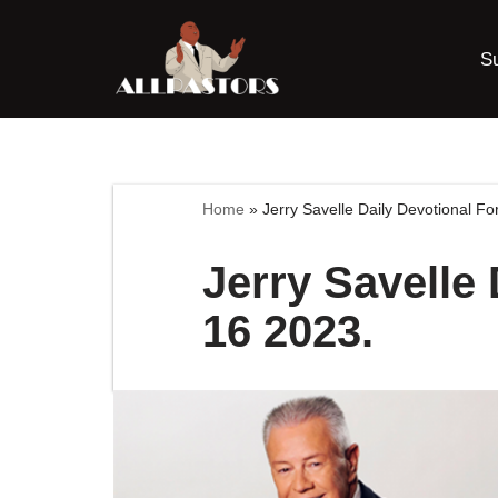
S
Skip
to
content
Home
»
Jerry Savelle Daily Devotional 
Jerry Savelle
16 2023.