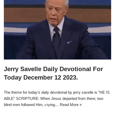
Jerry Savelle Daily Devotional For
Today December 12 2023.
The theme for today’s daily devotional by jerry savelle is ”HE IS
ABLE” SCRIPTURE: When Jesus departed from there, two
blind men followed Him, crying…
Read More »