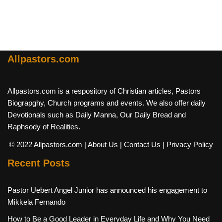
Allpastors.com
Allpastors.com is a respository of Christian articles, Pastors
Biograpghy, Church programs and events. We also offer daily
Devotionals such as Daily Manna, Our Daily Bread and
Raphsody of Realities.
© 2022 Allpastors.com
| About Us
| Contact Us
| Privacy Policy
Recent Posts
Pastor Uebert Angel Junior has announced his engagement to
Mikkela Fernando
How to Be a Good Leader in Everyday Life and Why You Need