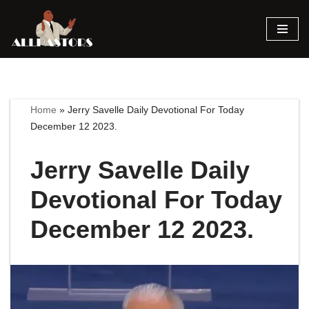
Skip
to
content
Home
»
Jerry Savelle Daily Devotional For Today
December 12 2023.
Jerry Savelle Daily
Devotional For Today
December 12 2023.