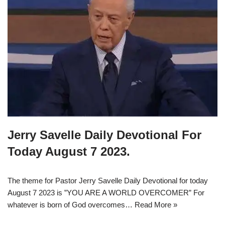
Jerry Savelle Daily Devotional For
Today August 7 2023.
The theme for Pastor Jerry Savelle Daily Devotional for today
August 7 2023 is ”YOU ARE A WORLD OVERCOMER” For
whatever is born of God overcomes…
Read More »