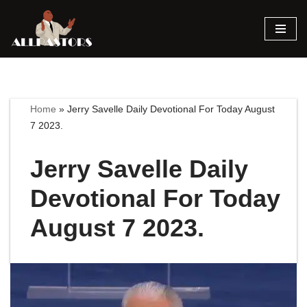
Skip
to
content
Home
»
Jerry Savelle Daily Devotional For Today August
7 2023.
Jerry Savelle Daily
Devotional For Today
August 7 2023.