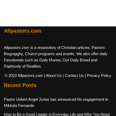
Allpastors.com
Allpastors.com is a respository of Christian articles, Pastors
Biograpghy, Church programs and events. We also offer daily
Devotionals such as Daily Manna, Our Daily Bread and
Raphsody of Realities.
© 2022 Allpastors.com
| About Us
| Contact Us
| Privacy Policy
Recent Posts
Pastor Uebert Angel Junior has announced his engagement to
Mikkela Fernando
How to Be a Good Leader in Everyday Life and Why You Need