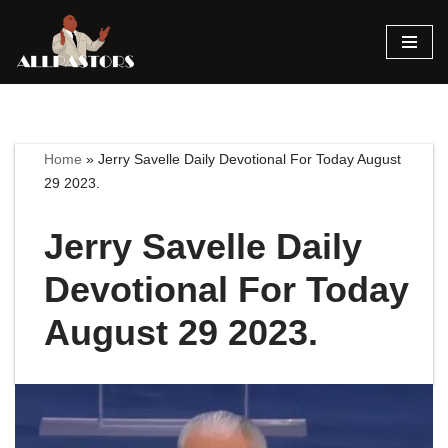
Skip
to
content
Home
»
Jerry Savelle Daily Devotional For Today August
29 2023.
Jerry Savelle Daily
Devotional For Today
August 29 2023.