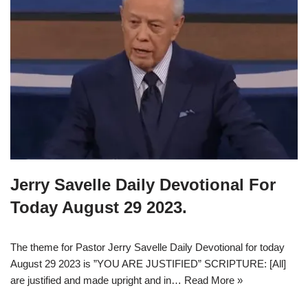
Jerry Savelle Daily Devotional For
Today August 29 2023.
The theme for Pastor Jerry Savelle Daily Devotional for today
August 29 2023 is ”YOU ARE JUSTIFIED” SCRIPTURE: [All]
are justified and made upright and in…
Read More »