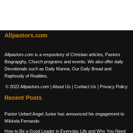
Allpastors.com
Allpastors.com is a respository of Christian articles, Pastors
Biograpghy, Church programs and events. We also offer daily
Devotionals such as Daily Manna, Our Daily Bread and
Raphsody of Realities.
© 2022 Allpastors.com
| About Us
| Contact Us
| Privacy Policy
Recent Posts
Pastor Uebert Angel Junior has announced his engagement to
Mikkela Fernando
How to Be a Good Leader in Everyday Life and Why You Need