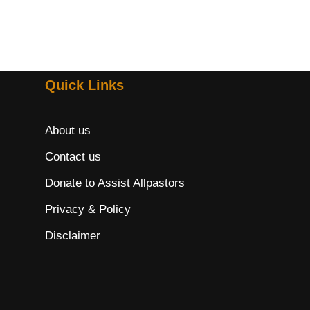
Quick Links
About us
Contact us
Donate to Assist Allpastors
Privacy & Policy
Disclaimer