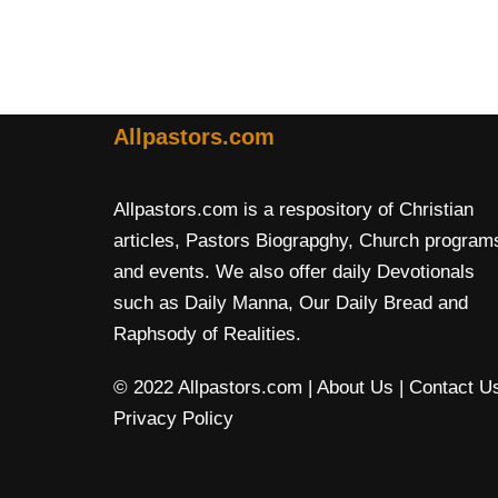
Allpastors.com
Allpastors.com is a respository of Christian
articles, Pastors Biograpghy, Church program
and events. We also offer daily Devotionals
such as Daily Manna, Our Daily Bread and
Raphsody of Realities.
© 2022 Allpastors.com
| About Us
| Contact U
Privacy Policy