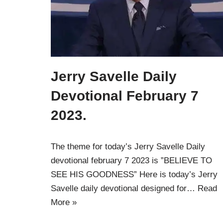
Jerry Savelle Daily
Devotional February 7
2023.
The theme for today’s Jerry Savelle Daily
devotional february 7 2023 is ”BELIEVE TO
SEE HIS GOODNESS” Here is today’s Jerry
Savelle daily devotional designed for…
Read
More »