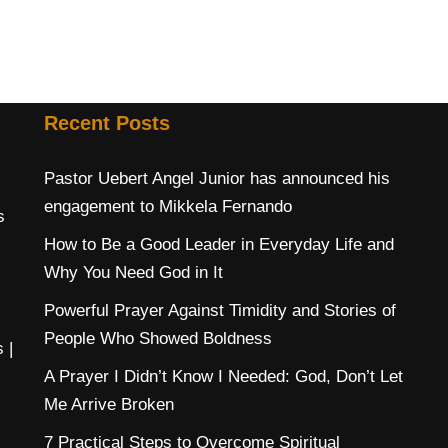
Recent Posts
Pastor Uebert Angel Junior has announced his
engagement to Mikkela Fernando
s
How to Be a Good Leader in Everyday Life and
Why You Need God in It
Powerful Prayer Against Timidity and Stories of
People Who Showed Boldness
s
|
A Prayer I Didn’t Know I Needed: God, Don’t Let
Me Arrive Broken
7 Practical Steps to Overcome Spiritual