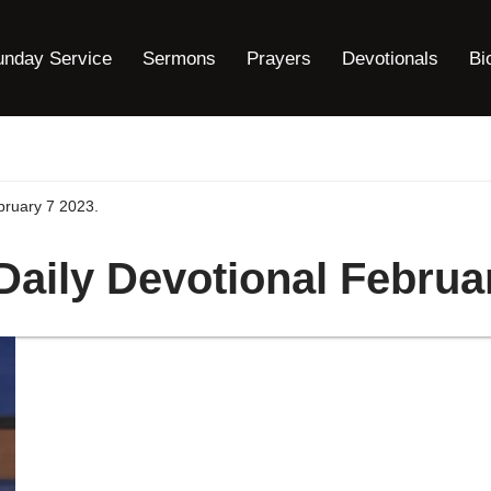
unday Service
Sermons
Prayers
Devotionals
Bi
bruary 7 2023.
Daily Devotional Februa