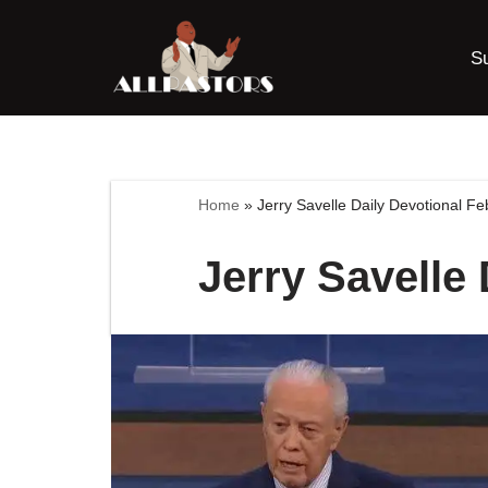
S
Skip
to
content
Home
»
Jerry Savelle Daily Devotional Fe
Jerry Savelle 