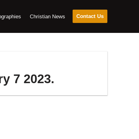
Contact Us
ographies
Christian News
ry 7 2023.