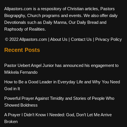
Allpastors.com is a respository of Christian articles, Pastors
Biograpghy, Church programs and events. We also offer daily
Devotionals such as Daily Manna, Our Daily Bread and
Raphsody of Realities.
© 2022 Allpastors.com
| About Us
| Contact Us
| Privacy Policy
Recent Posts
Pastor Uebert Angel Junior has announced his engagement to
Mikkela Fernando
How to Be a Good Leader in Everyday Life and Why You Need
God in It
Powerful Prayer Against Timidity and Stories of People Who
Showed Boldness
A Prayer I Didn’t Know I Needed: God, Don’t Let Me Arrive
Broken