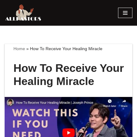
Skip
to
content
Home
»
How To Receive Your Healing Miracle
How To Receive Your
Healing Miracle