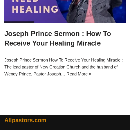
Joseph Prince Sermon : How To
Receive Your Healing Miracle
Joseph Prince Sermon How To Receive Your Healing Miracle :
The lead pastor of New Creation Church and the husband of
Wendy Prince, Pastor Joseph…
Read More »
Allpastors.com