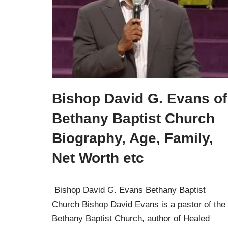
Bishop David G. Evans of
Bethany Baptist Church
Biography, Age, Family,
Net Worth etc
Bishop David G. Evans Bethany Baptist
Church Bishop David Evans is a pastor of the
Bethany Baptist Church, author of Healed