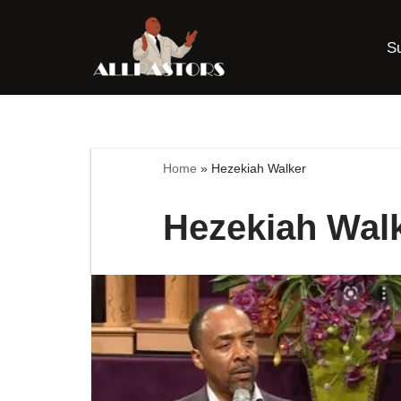
S
Skip
to
content
Home
»
Hezekiah Walker
Hezekiah Wal