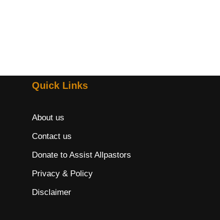
Quick Links
About us
Contact us
Donate to Assist Allpastors
Privacy & Policy
Disclaimer