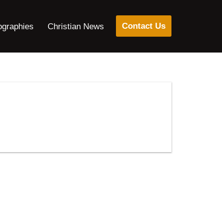
Contact Us
ographies
Christian News