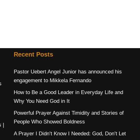
Recent Posts
Pastor Uebert Angel Junior has announced his
engagement to Mikkela Fernando
s
How to Be a Good Leader in Everyday Life and
Why You Need God in It
Powerful Prayer Against Timidity and Stories of
People Who Showed Boldness
s
|
A Prayer I Didn’t Know I Needed: God, Don’t Let