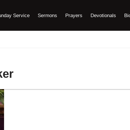
unday Service
Sermons
Prayers
Devotionals
Bi
ker