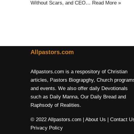
Without Scars, and CEO…
Read More »
Allpastors.com
Allpastors.com is a respository of Christian
articles, Pastors Biograpghy, Church program
and events. We also offer daily Devotionals
such as Daily Manna, Our Daily Bread and
Raphsody of Realities.
© 2022 Allpastors.com
| About Us
| Contact U
Privacy Policy