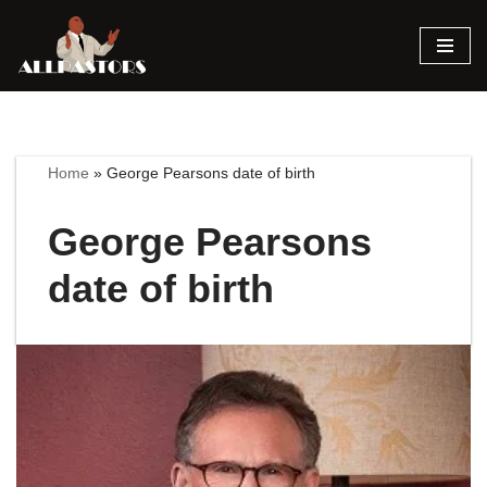
Skip
to
content
Home
»
George Pearsons date of birth
George Pearsons
date of birth