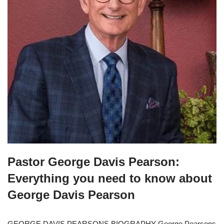
Pastor George Davis Pearson:
Everything you need to know about
George Davis Pearson
GEORGE DAVIS PEARSONS BIOGRAPHY George Pearsons