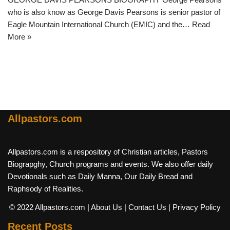
who is also know as George Davis Pearsons is senior pastor of
Eagle Mountain International Church (EMIC) and the…
Read
More »
Allpastors.com
Allpastors.com is a respository of Christian articles, Pastors
Biograpghy, Church programs and events. We also offer daily
Devotionals such as Daily Manna, Our Daily Bread and
Raphsody of Realities.
© 2022 Allpastors.com
| About Us
| Contact Us
| Privacy Policy
Recent Posts