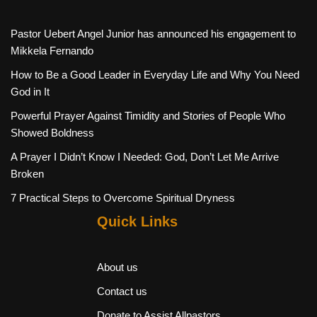
Pastor Uebert Angel Junior has announced his engagement to
Mikkela Fernando
How to Be a Good Leader in Everyday Life and Why You Need
God in It
Powerful Prayer Against Timidity and Stories of People Who
Showed Boldness
A Prayer I Didn’t Know I Needed: God, Don’t Let Me Arrive
Broken
7 Practical Steps to Overcome Spiritual Dryness
Quick Links
About us
Contact us
Donate to Assist Allpastors