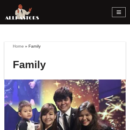
Skip
to
content
Home
»
Family
Family