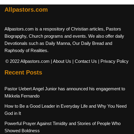
Allpastors.com
Allpastors.com is a respository of Christian articles, Pastors
Biograpghy, Church programs and events. We also offer daily
Devotionals such as Daily Manna, Our Daily Bread and
Raphsody of Realities.
© 2022 Allpastors.com
| About Us
| Contact Us
| Privacy Policy
Recent Posts
Pastor Uebert Angel Junior has announced his engagement to
Mikkela Fernando
How to Be a Good Leader in Everyday Life and Why You Need
God in It
Powerful Prayer Against Timidity and Stories of People Who
Showed Boldness