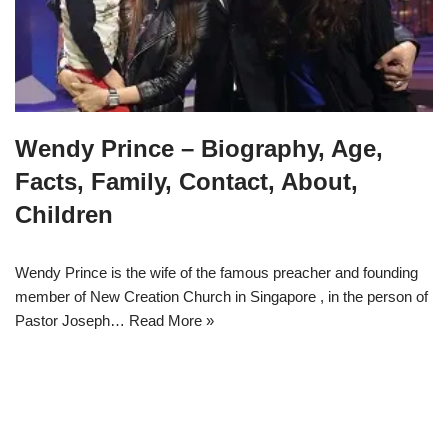
Wendy Prince – Biography, Age,
Facts, Family, Contact, About,
Children
Wendy Prince is the wife of the famous preacher and founding
member of New Creation Church in Singapore , in the person of
Pastor Joseph…
Read More »