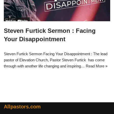
Steven Furtick Sermon : Facing
Your Disappointment
Steven Furtick Sermon Facing Your Disappointment : The lead
pastor of Elevation Church, Pastor Steven Furtick has come
through with another life changing and inspiring…
Read More »
Allpastors.com