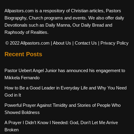
Allpastors.com is a respository of Christian articles, Pastors
Biograpghy, Church programs and events. We also offer daily
Devotionals such as Daily Manna, Our Daily Bread and
Raphsody of Realities.
© 2022 Allpastors.com
| About Us
| Contact Us
| Privacy Policy
Recent Posts
Pastor Uebert Angel Junior has announced his engagement to
Mikkela Fernando
How to Be a Good Leader in Everyday Life and Why You Need
God in It
Powerful Prayer Against Timidity and Stories of People Who
Showed Boldness
A Prayer I Didn’t Know I Needed: God, Don’t Let Me Arrive
Broken