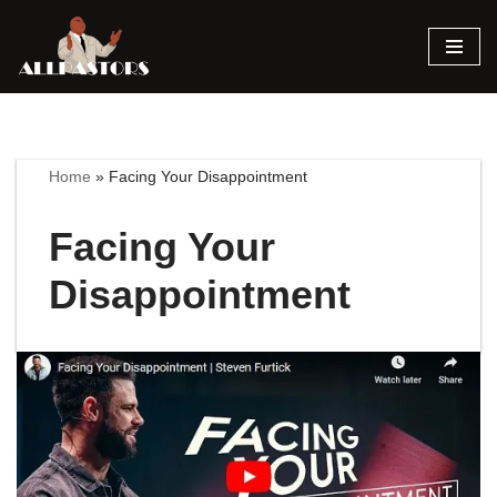
Skip
to
content
Home
»
Facing Your Disappointment
Facing Your
Disappointment