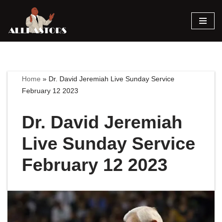
Skip
to
content
Home
»
Dr. David Jeremiah Live Sunday Service
February 12 2023
Dr. David Jeremiah
Live Sunday Service
February 12 2023