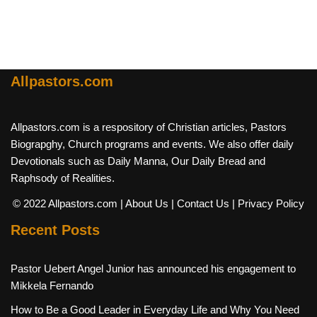
Allpastors.com
Allpastors.com is a respository of Christian articles, Pastors
Biograpghy, Church programs and events. We also offer daily
Devotionals such as Daily Manna, Our Daily Bread and
Raphsody of Realities.
© 2022 Allpastors.com
| About Us
| Contact Us
| Privacy Policy
Recent Posts
Pastor Uebert Angel Junior has announced his engagement to
Mikkela Fernando
How to Be a Good Leader in Everyday Life and Why You Need