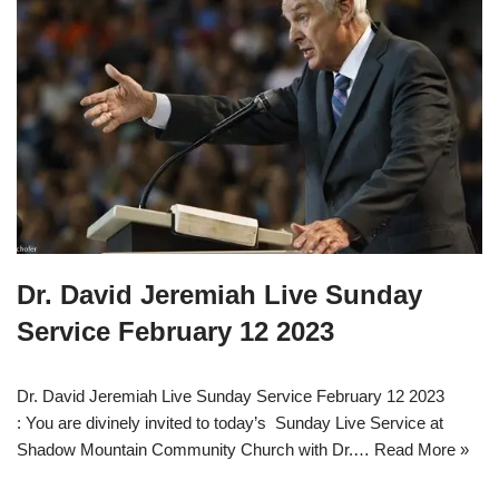
Dr. David Jeremiah Live Sunday
Service February 12 2023
Dr. David Jeremiah Live Sunday Service February 12 2023
: You are divinely invited to today’s Sunday Live Service at
Shadow Mountain Community Church with Dr.…
Read More »