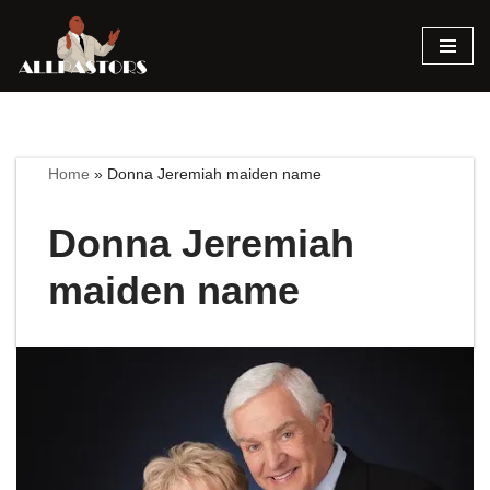
Skip
to
content
Home
»
Donna Jeremiah maiden name
Donna Jeremiah
maiden name