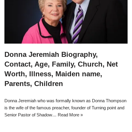
Donna Jeremiah Biography,
Contact, Age, Family, Church, Net
Worth, Illness, Maiden name,
Parents, Children
Donna Jeremiah who was formally known as Donna Thompson
is the wife of the famous preacher, founder of Turning point and
Senior Pastor of Shadow…
Read More »