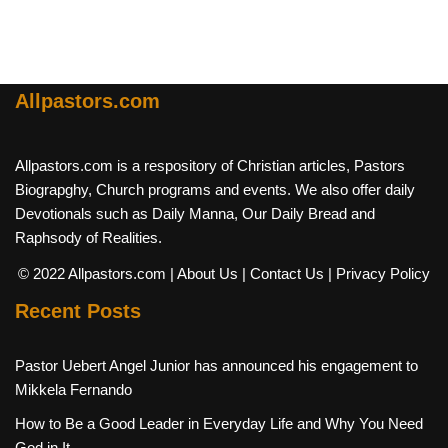
Allpastors.com
Allpastors.com is a respository of Christian articles, Pastors
Biograpghy, Church programs and events. We also offer daily
Devotionals such as Daily Manna, Our Daily Bread and
Raphsody of Realities.
© 2022 Allpastors.com
| About Us
| Contact Us
| Privacy Policy
Recent Posts
Pastor Uebert Angel Junior has announced his engagement to
Mikkela Fernando
How to Be a Good Leader in Everyday Life and Why You Need
God in It