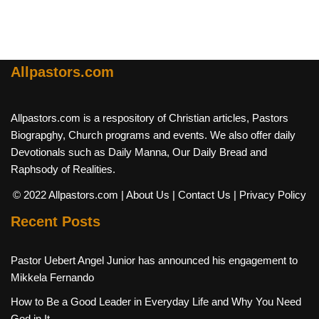
Allpastors.com
Allpastors.com is a respository of Christian articles, Pastors
Biograpghy, Church programs and events. We also offer daily
Devotionals such as Daily Manna, Our Daily Bread and
Raphsody of Realities.
© 2022 Allpastors.com
| About Us
| Contact Us
| Privacy Policy
Recent Posts
Pastor Uebert Angel Junior has announced his engagement to
Mikkela Fernando
How to Be a Good Leader in Everyday Life and Why You Need
God in It