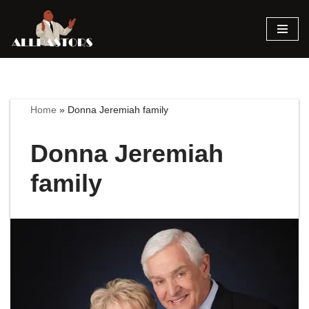
Skip
to
content
Home
»
Donna Jeremiah family
Donna Jeremiah
family