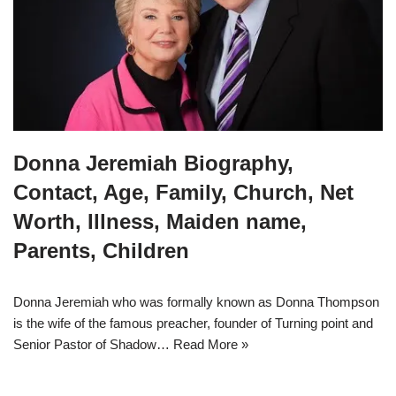
Donna Jeremiah Biography,
Contact, Age, Family, Church, Net
Worth, Illness, Maiden name,
Parents, Children
Donna Jeremiah who was formally known as Donna Thompson
is the wife of the famous preacher, founder of Turning point and
Senior Pastor of Shadow…
Read More »