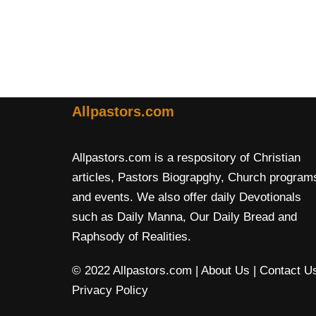
Allpastors.com
Allpastors.com is a respository of Christian
articles, Pastors Biograpghy, Church program
and events. We also offer daily Devotionals
such as Daily Manna, Our Daily Bread and
Raphsody of Realities.
© 2022 Allpastors.com
| About Us
| Contact U
Privacy Policy