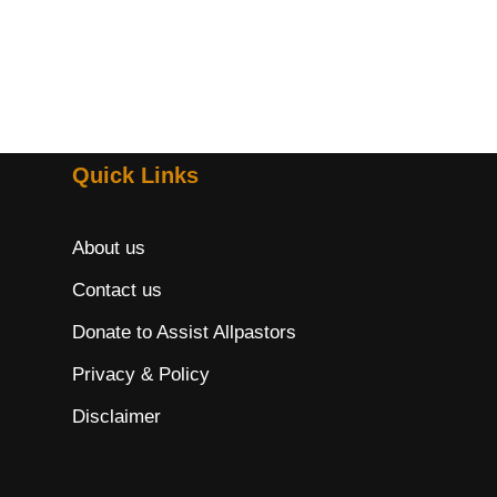
Quick Links
About us
Contact us
Donate to Assist Allpastors
Privacy & Policy
Disclaimer