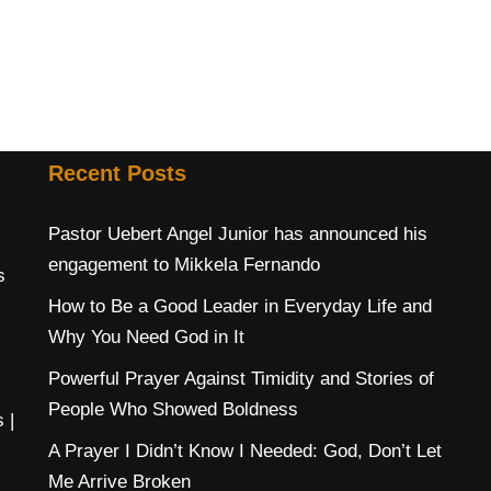
Recent Posts
Pastor Uebert Angel Junior has announced his
engagement to Mikkela Fernando
s
How to Be a Good Leader in Everyday Life and
Why You Need God in It
Powerful Prayer Against Timidity and Stories of
People Who Showed Boldness
s
|
A Prayer I Didn’t Know I Needed: God, Don’t Let
Me Arrive Broken