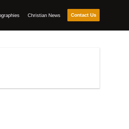
Contact Us
ographies
Christian News