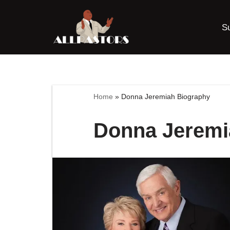
S
Skip
to
content
Home
»
Donna Jeremiah Biography
Donna Jeremi