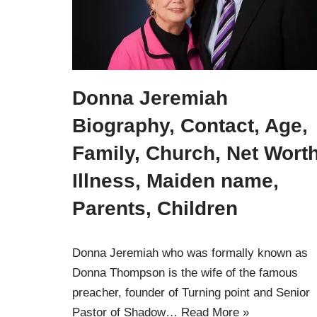
Donna Jeremiah
Biography, Contact, Age,
Family, Church, Net Worth
Illness, Maiden name,
Parents, Children
Donna Jeremiah who was formally known as
Donna Thompson is the wife of the famous
preacher, founder of Turning point and Senior
Pastor of Shadow…
Read More »