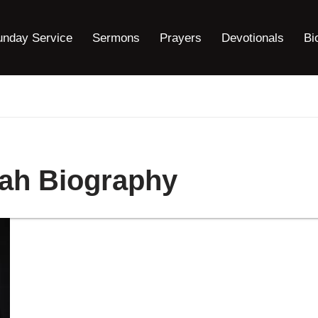
unday Service
Sermons
Prayers
Devotionals
Bi
ah Biography