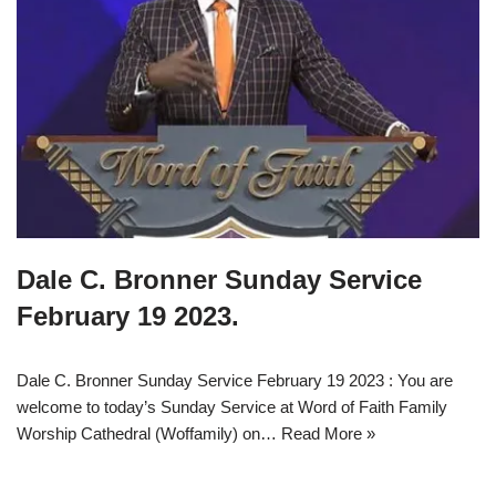
Dale C. Bronner Sunday Service
February 19 2023.
Dale C. Bronner Sunday Service February 19 2023 : You are
welcome to today’s Sunday Service at Word of Faith Family
Worship Cathedral (Woffamily) on…
Read More »