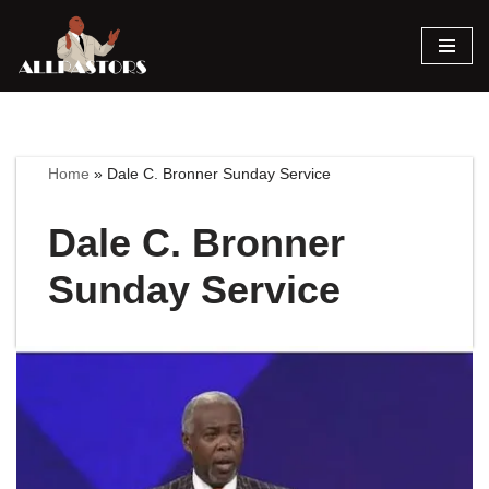
Skip
to
content
Home
»
Dale C. Bronner Sunday Service
Dale C. Bronner
Sunday Service