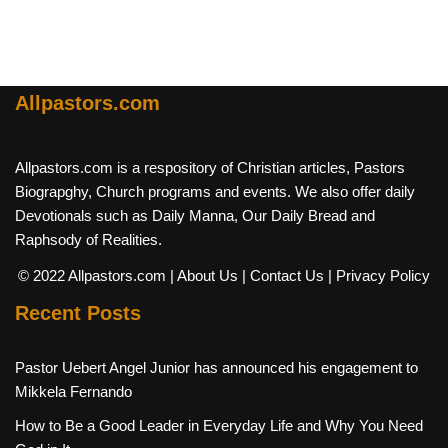
Allpastors.com
Allpastors.com is a respository of Christian articles, Pastors
Biograpghy, Church programs and events. We also offer daily
Devotionals such as Daily Manna, Our Daily Bread and
Raphsody of Realities.
© 2022 Allpastors.com
| About Us
| Contact Us
| Privacy Policy
Recent Posts
Pastor Uebert Angel Junior has announced his engagement to
Mikkela Fernando
How to Be a Good Leader in Everyday Life and Why You Need