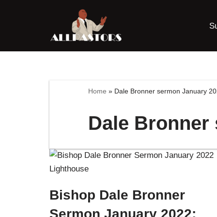
S
Skip
to
content
Home
»
Dale Bronner sermon January 2
Dale Bronner
Bishop Dale Bronner
Sermon January 2022: