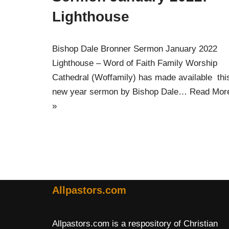
Lighthouse
Bishop Dale Bronner Sermon January 2022
Lighthouse – Word of Faith Family Worship
Cathedral (Woffamily) has made available thi
new year sermon by Bishop Dale…
Read Mor
»
Allpastors.com
Allpastors.com is a respository of Christian