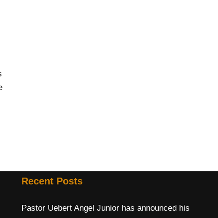
s
e
Recent Posts
Pastor Uebert Angel Junior has announced his