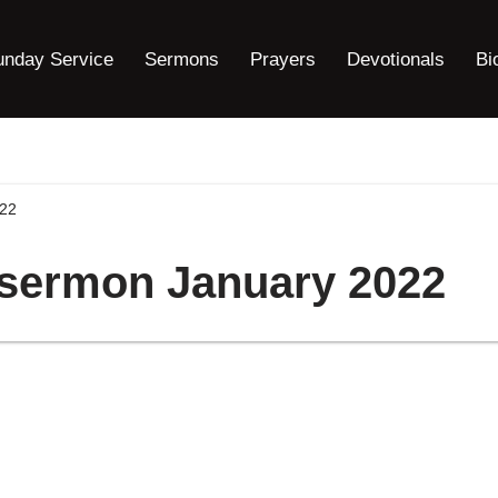
unday Service
Sermons
Prayers
Devotionals
Bi
022
 sermon January 2022