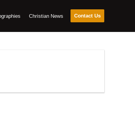
Contact Us
ographies
Christian News