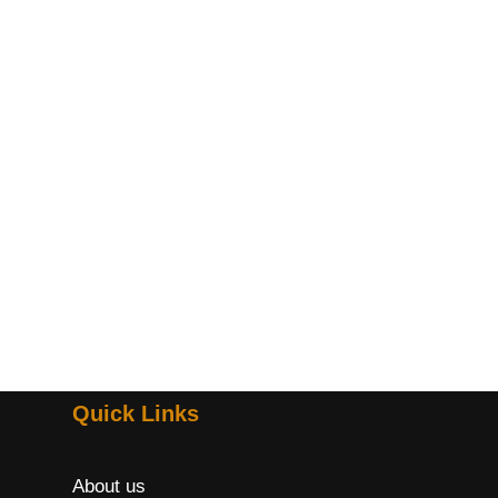
Quick Links
About us