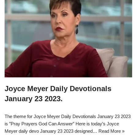
Joyce Meyer Daily Devotionals
January 23 2023.
The theme for Joyce Meyer Daily Devotionals January 23 2023
is ”Pray Prayers God Can Answer” Here is today’s Joyce
Meyer daily devo January 23 2023 designed…
Read More »