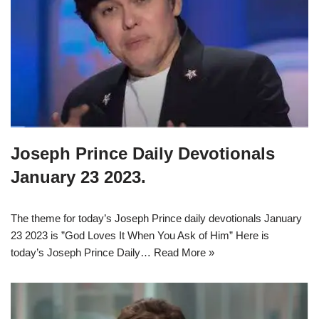
Joseph Prince Daily Devotionals
January 23 2023.
The theme for today’s Joseph Prince daily devotionals January
23 2023 is ”God Loves It When You Ask of Him” Here is
today’s Joseph Prince Daily…
Read More »