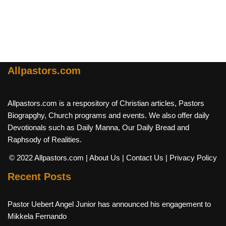
Allpastors.com
Allpastors.com is a respository of Christian articles, Pastors
Biograpghy, Church programs and events. We also offer daily
Devotionals such as Daily Manna, Our Daily Bread and
Raphsody of Realities.
© 2022 Allpastors.com
| About Us
| Contact Us
| Privacy Policy
Recent Posts
Pastor Uebert Angel Junior has announced his engagement to
Mikkela Fernando