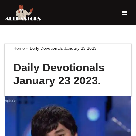
Skip
to
content
Home
»
Daily Devotionals January 23 2023.
Daily Devotionals
January 23 2023.