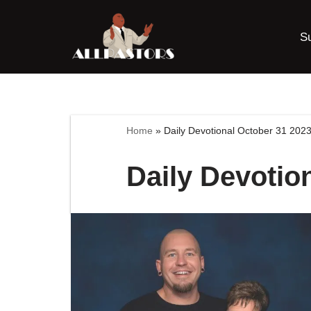
S
Skip
to
content
Home
»
Daily Devotional October 31 202
Daily Devotio