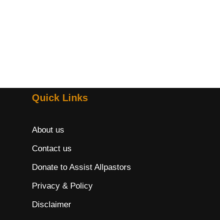
Quick Links
About us
Contact us
Donate to Assist Allpastors
Privacy & Policy
Disclaimer