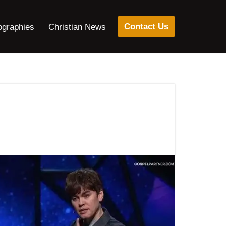
Contact Us
ographies
Christian News