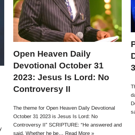
Open Heaven Daily
D
Devotional October 31
3
2023: Jesus Is Lord: No
T
Controversy II
d
D
The theme for Open Heaven Daily Devotional
s
October 31 2023 is Jesus Is Lord: No
Controversy II” SCRIPTURE: “He answered and
y
said, Whether he be…
Read More »