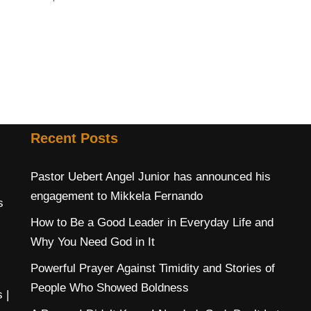
Recent Posts
Pastor Uebert Angel Junior has announced his
engagement to Mikkela Fernando
s
How to Be a Good Leader in Everyday Life and
Why You Need God in It
Powerful Prayer Against Timidity and Stories of
People Who Showed Boldness
s
|