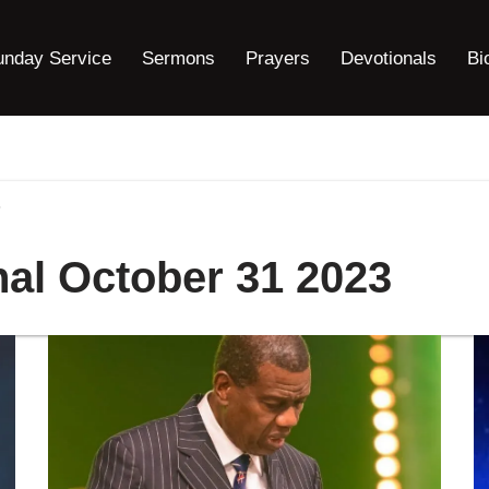
unday Service
Sermons
Prayers
Devotionals
Bi
3
nal October 31 2023