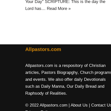
Your Day” SCRIPTURE: This is the day the
Lord has…
Read More »
Allpastors.com
Allpastors.com is a respository of Christian
articles, Pastors Biograpghy, Church program
and events. We also offer daily Devotionals
such as Daily Manna, Our Daily Bread and
Raphsody of Realities.
© 2022 Allpastors.com
| About Us
| Contact U