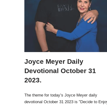
Joyce Meyer Daily
Devotional October 31
2023.
The theme for today’s Joyce Meyer daily
devotional October 31 2023 is ”Decide to Enjo