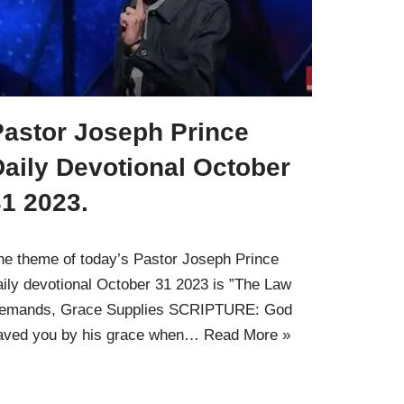
Pastor Joseph Prince
aily Devotional October
1 2023.
he theme of today’s Pastor Joseph Prince
aily devotional October 31 2023 is ”The Law
emands, Grace Supplies SCRIPTURE: God
aved you by his grace when…
Read More »