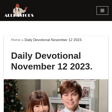
Skip
to
content
Home
»
Daily Devotional November 12 2023.
Daily Devotional
November 12 2023.