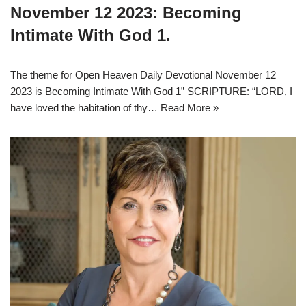
November 12 2023: Becoming
Intimate With God 1.
The theme for Open Heaven Daily Devotional November 12
2023 is Becoming Intimate With God 1” SCRIPTURE: “LORD, I
have loved the habitation of thy…
Read More »