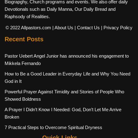
Biograpghy, Church programs and events. We also offer daily
Devotionals such as Daily Manna, Our Daily Bread and
Raphsody of Realities.
© 2022 Allpastors.com
| About Us
| Contact Us
| Privacy Policy
Recent Posts
Pastor Uebert Angel Junior has announced his engagement to
Mikkela Fernando
How to Be a Good Leader in Everyday Life and Why You Need
God in It
Powerful Prayer Against Timidity and Stories of People Who
Showed Boldness
A Prayer I Didn’t Know I Needed: God, Don’t Let Me Arrive
Broken
7 Practical Steps to Overcome Spiritual Dryness
Quick Links