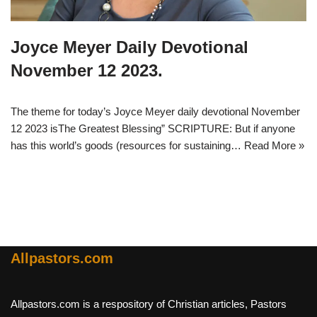
Joyce Meyer Daily Devotional
November 12 2023.
The theme for today’s Joyce Meyer daily devotional November
12 2023 isThe Greatest Blessing” SCRIPTURE: But if anyone
has this world’s goods (resources for sustaining…
Read More »
Allpastors.com
Allpastors.com is a respository of Christian articles, Pastors