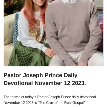
Pastor Joseph Prince Daily
Devotional November 12 2023.
The theme of today’s Pastor Joseph Prince daily devotional
November 12 2023 is ”The Crux of the Real Gospel”