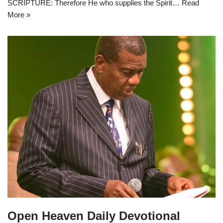
SCRIPTURE: Therefore He who supplies the Spirit…
Read
More »
Open Heaven Daily Devotional