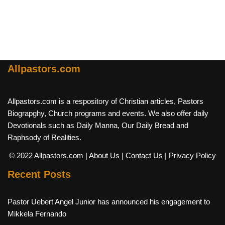
Allpastors.com
Allpastors.com is a respository of Christian articles, Pastors
Biograpghy, Church programs and events. We also offer daily
Devotionals such as Daily Manna, Our Daily Bread and
Raphsody of Realities.
© 2022 Allpastors.com
| About Us
| Contact Us
| Privacy Policy
Recent Posts
Pastor Uebert Angel Junior has announced his engagement to
Mikkela Fernando