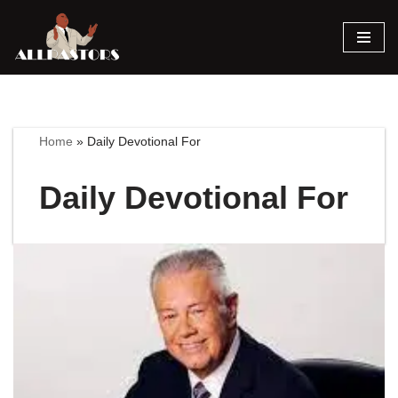
Skip
to
content
Home
»
Daily Devotional For
Daily Devotional For