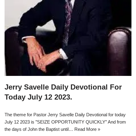
Jerry Savelle Daily Devotional For
Today July 12 2023.
The theme for Pastor Jerry Savelle Daily Devotional for today
July 12 2023 is ”SEIZE OPPORTUNITY QUICKLY” And from
the days of John the Baptist until…
Read More »