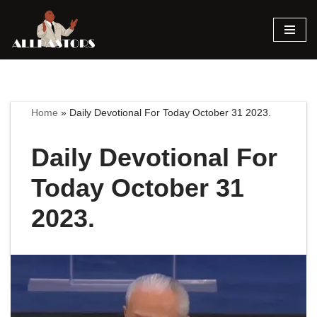
Skip
to
content
Home
»
Daily Devotional For Today October 31 2023.
Daily Devotional For
Today October 31
2023.