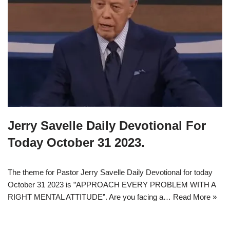
Jerry Savelle Daily Devotional For
Today October 31 2023.
The theme for Pastor Jerry Savelle Daily Devotional for today
October 31 2023 is ”APPROACH EVERY PROBLEM WITH A
RIGHT MENTAL ATTITUDE”. Are you facing a…
Read More »