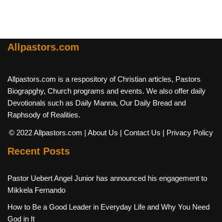
Allpastors.com
Allpastors.com is a respository of Christian articles, Pastors
Biograpghy, Church programs and events. We also offer daily
Devotionals such as Daily Manna, Our Daily Bread and
Raphsody of Realities.
© 2022 Allpastors.com
| About Us
| Contact Us
| Privacy Policy
Recent Posts
Pastor Uebert Angel Junior has announced his engagement to
Mikkela Fernando
How to Be a Good Leader in Everyday Life and Why You Need
God in It