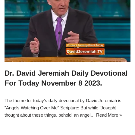
Dr. David Jeremiah Daily Devotional
For Today November 8 2023.
The theme for today’s daily devotional by David Jeremiah is
”Angels Watching Over Me” Scripture: But while [Joseph]
thought about these things, behold, an angel…
Read More »