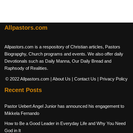
Allpastors.com
Allpastors.com is a respository of Christian articles, Pastors
Biograpghy, Church programs and events. We also offer daily
Devotionals such as Daily Manna, Our Daily Bread and
Raphsody of Realities.
© 2022 Allpastors.com
| About Us
| Contact Us
| Privacy Policy
Recent Posts
Pastor Uebert Angel Junior has announced his engagement to
Mikkela Fernando
How to Be a Good Leader in Everyday Life and Why You Need
God in It