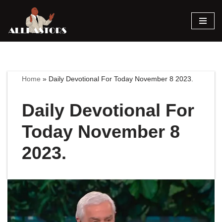
Skip
to
content
Home
»
Daily Devotional For Today November 8 2023.
Daily Devotional For
Today November 8
2023.