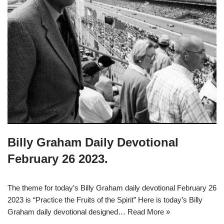
Billy Graham Daily Devotional
February 26 2023.
The theme for today’s Billy Graham daily devotional February 26
2023 is “Practice the Fruits of the Spirit” Here is today’s Billy
Graham daily devotional designed…
Read More »