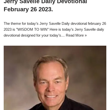
Jerry Savelle Daily Devotional
February 26 2023.
The theme for today’s Jerry Savelle Daily devotional february 26
2023 is ”WISDOM TO WIN” Here is today’s Jerry Savelle daily
devotional designed for your today’s…
Read More »