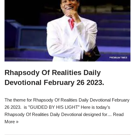
Rhapsody Of Realities Daily
Devotional February 26 2023.
The theme for Rhapsody Of Realities Daily Devotional February
26 2023. is ”GUIDED BY HIS LIGHT” Here is today’s
Rhapsody Of Realities Daily Devotional designed for…
Read
More »