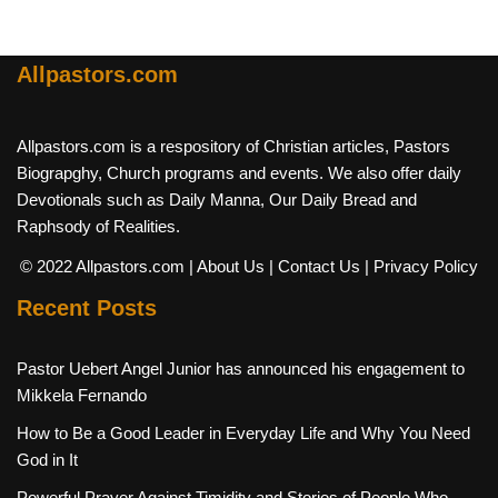
Allpastors.com
Allpastors.com is a respository of Christian articles, Pastors
Biograpghy, Church programs and events. We also offer daily
Devotionals such as Daily Manna, Our Daily Bread and
Raphsody of Realities.
© 2022 Allpastors.com
| About Us
| Contact Us
| Privacy Policy
Recent Posts
Pastor Uebert Angel Junior has announced his engagement to
Mikkela Fernando
How to Be a Good Leader in Everyday Life and Why You Need
God in It
Powerful Prayer Against Timidity and Stories of People Who