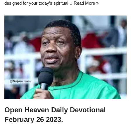
designed for your today’s spiritual…
Read More »
Open Heaven Daily Devotional
February 26 2023.