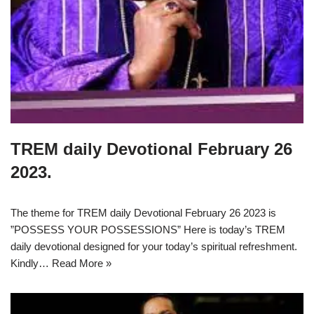
TREM daily Devotional February 26
2023.
The theme for TREM daily Devotional February 26 2023 is
”POSSESS YOUR POSSESSIONS” Here is today’s TREM
daily devotional designed for your today’s spiritual refreshment.
Kindly…
Read More »