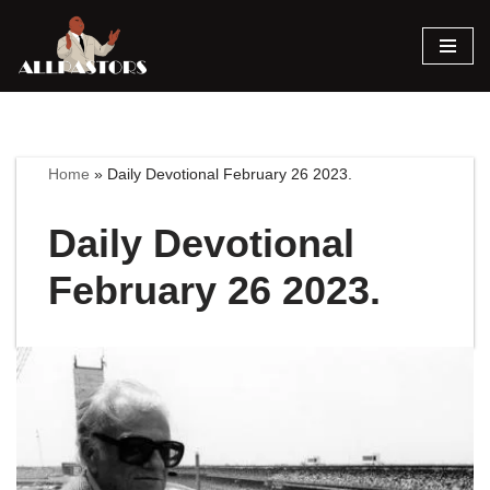
Skip
to
content
Home
»
Daily Devotional February 26 2023.
Daily Devotional
February 26 2023.