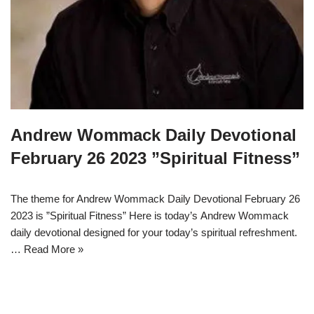
Andrew Wommack Daily Devotional
February 26 2023 ”Spiritual Fitness”
The theme for Andrew Wommack Daily Devotional February 26
2023 is ”Spiritual Fitness” Here is today’s Andrew Wommack
daily devotional designed for your today’s spiritual refreshment.
…
Read More »