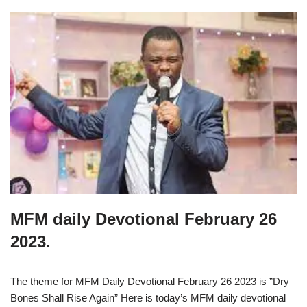
MFM daily Devotional February 26
2023.
The theme for MFM Daily Devotional February 26 2023 is ”Dry
Bones Shall Rise Again” Here is today’s MFM daily devotional