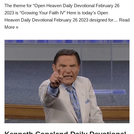
The theme for “Open Heaven Daily Devotional February 26
2023 is “Growing Your Faith IV” Here is today’s Open
Heaven Daily Devotional February 26 2023 designed for…
Read
More »