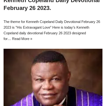
Kenneth Copeland Daily Devotional
February 26 2023.
The theme for Kenneth Copeland Daily Devotional February 26
2023 is ”His Extravagant Love” Here is today’s Kenneth
Copeland daily devotional February 26 2023 designed
for…
Read More »