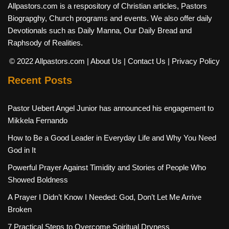
Allpastors.com is a respository of Christian articles, Pastors
Biograpghy, Church programs and events. We also offer daily
Devotionals such as Daily Manna, Our Daily Bread and
Raphsody of Realities.
© 2022 Allpastors.com
| About Us
| Contact Us
| Privacy Policy
Recent Posts
Pastor Uebert Angel Junior has announced his engagement to
Mikkela Fernando
How to Be a Good Leader in Everyday Life and Why You Need
God in It
Powerful Prayer Against Timidity and Stories of People Who
Showed Boldness
A Prayer I Didn’t Know I Needed: God, Don’t Let Me Arrive
Broken
7 Practical Steps to Overcome Spiritual Dryness