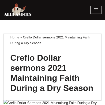
Skip
to
content
Home
»
Creflo Dollar sermons 2021 Maintaining Faith
During a Dry Season
Creflo Dollar
sermons 2021
Maintaining Faith
During a Dry Season