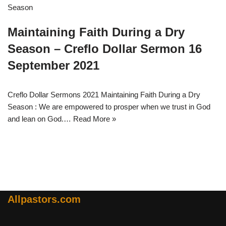
Maintaining Faith During a Dry
Season – Creflo Dollar Sermon 16
September 2021
Creflo Dollar Sermons 2021 Maintaining Faith During a Dry
Season : We are empowered to prosper when we trust in God
and lean on God.…
Read More »
Allpastors.com