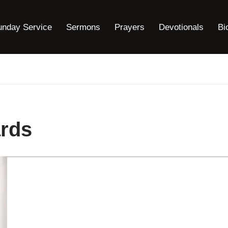
unday Service
Sermons
Prayers
Devotionals
Bi
rds