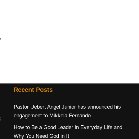
s
»
Recent Posts
Pastor Uebert Angel Junior has announced his
engagement to Mikkela Fernando
s
How to Be a Good Leader in Everyday Life and
Why You Need God in It