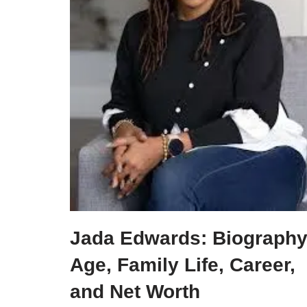
Jada Edwards: Biography
Age, Family Life, Career,
and Net Worth