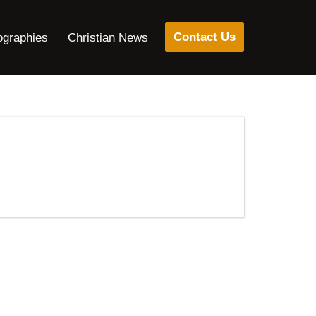
Contact Us
ographies
Christian News