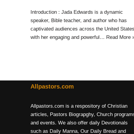
Introduction : Jada Edwards is a dynamic
speaker, Bible teacher, and author who has
captivated audiences across the United State
with her engaging and powerful…
Read More 
Allpastors.com
Allpastors.com is a respository of Christian
articles, Pastors Biograpghy, Church program
and events. We also offer daily Devotionals
such as Daily Manna, Our Daily Bread and