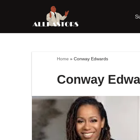
S
Skip
to
content
Home
»
Conway Edwards
Conway Edwa