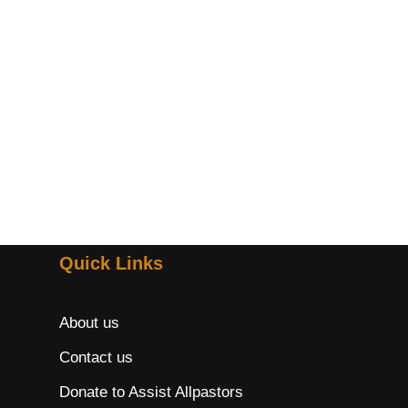
Quick Links
About us
Contact us
Donate to Assist Allpastors